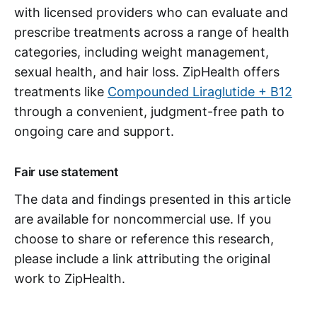
with licensed providers who can evaluate and
prescribe treatments across a range of health
categories, including weight management,
sexual health, and hair loss. ZipHealth offers
treatments like
Compounded Liraglutide + B12
through a convenient, judgment-free path to
ongoing care and support.
Fair use statement
The data and findings presented in this article
are available for noncommercial use. If you
choose to share or reference this research,
please include a link attributing the original
work to ZipHealth.