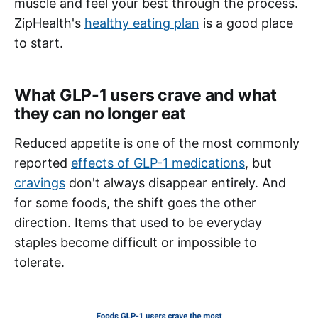
muscle and feel your best through the process.
ZipHealth's
healthy eating plan
is a good place
to start.
What GLP-1 users crave and what
they can no longer eat
Reduced appetite is one of the most commonly
reported
effects of GLP-1 medications
, but
cravings
don't always disappear entirely. And
for some foods, the shift goes the other
direction. Items that used to be everyday
staples become difficult or impossible to
tolerate.