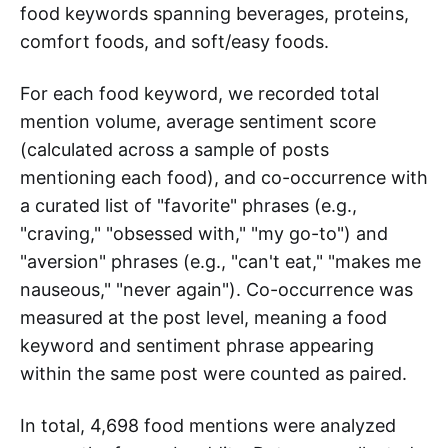
food keywords spanning beverages, proteins,
comfort foods, and soft/easy foods.
For each food keyword, we recorded total
mention volume, average sentiment score
(calculated across a sample of posts
mentioning each food), and co-occurrence with
a curated list of "favorite" phrases (e.g.,
"craving," "obsessed with," "my go-to") and
"aversion" phrases (e.g., "can't eat," "makes me
nauseous," "never again"). Co-occurrence was
measured at the post level, meaning a food
keyword and sentiment phrase appearing
within the same post were counted as paired.
In total, 4,698 food mentions were analyzed