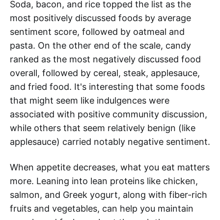
Soda, bacon, and rice topped the list as the
most positively discussed foods by average
sentiment score, followed by oatmeal and
pasta. On the other end of the scale, candy
ranked as the most negatively discussed food
overall, followed by cereal, steak, applesauce,
and fried food. It's interesting that some foods
that might seem like indulgences were
associated with positive community discussion,
while others that seem relatively benign (like
applesauce) carried notably negative sentiment.
When appetite decreases, what you eat matters
more. Leaning into lean proteins like chicken,
salmon, and Greek yogurt, along with fiber-rich
fruits and vegetables, can help you maintain