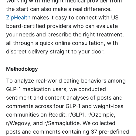
Working with the right medical provider from
the start can also make a real difference.
ZipHealth
makes it easy to connect with US
board-certified providers who can evaluate
your needs and prescribe the right treatment,
all through a quick online consultation, with
discreet delivery straight to your door.
Methodology
To analyze real-world eating behaviors among
GLP-1 medication users, we conducted
sentiment and content analyses of posts and
comments across four GLP-1 and weight-loss
communities on Reddit: r/GLP1, r/Ozempic,
r/Wegovy, and r/Semaglutide. We collected
posts and comments containing 37 pre-defined