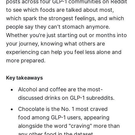
posts across four GLP-1 communities on Reddit
to see which foods are talked about most,
which spark the strongest feelings, and which
people say they can't stomach anymore.
Whether you're just starting out or months into
your journey, knowing what others are
experiencing can help you feel less alone and
more prepared.
Key takeaways
Alcohol and coffee are the most-
discussed drinks on GLP-1 subreddits.
Chocolate is the No. 1 most craved
food among GLP-1 users, appearing
alongside the word "craving" more than
any other food in the dataset.