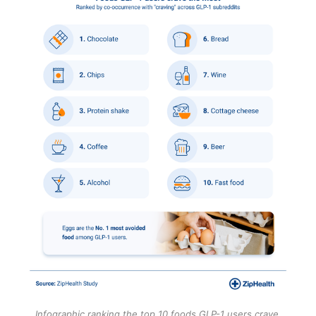
Infographic ranking the top 10 foods GLP-1 users crave 