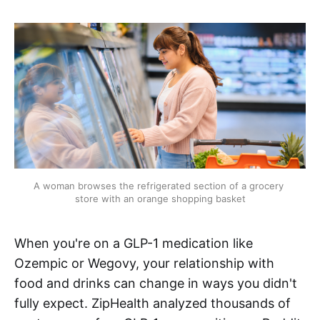
A woman browses the refrigerated section of a grocery 
store with an orange shopping basket
When you're on a GLP-1 medication like
Ozempic or Wegovy, your relationship with
food and drinks can change in ways you didn't
fully expect. ZipHealth analyzed thousands of