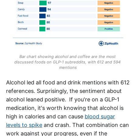
Bar chart showing alcohol and coffee are the most 
discussed foods on GLP-1 subreddits, with 612 and 594 
mentions
Alcohol led all food and drink mentions with 612
references. Surprisingly, the sentiment about
alcohol leaned positive. If you're on a GLP-1
medication, it's worth knowing that alcohol is
high in calories and can cause
blood sugar
levels to spike
and crash. That combination can
work against your progress, even if the