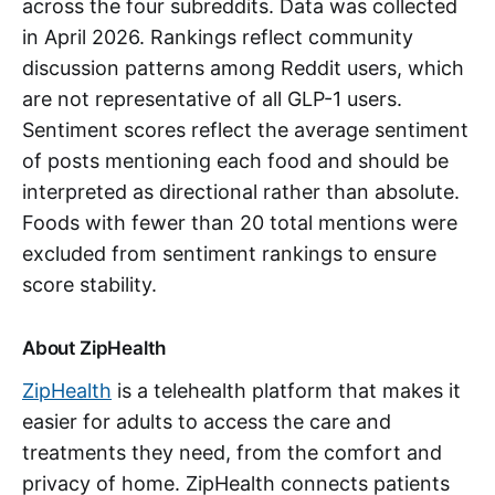
across the four subreddits. Data was collected
in April 2026. Rankings reflect community
discussion patterns among Reddit users, which
are not representative of all GLP-1 users.
Sentiment scores reflect the average sentiment
of posts mentioning each food and should be
interpreted as directional rather than absolute.
Foods with fewer than 20 total mentions were
excluded from sentiment rankings to ensure
score stability.
About ZipHealth
ZipHealth
is a telehealth platform that makes it
easier for adults to access the care and
treatments they need, from the comfort and
privacy of home. ZipHealth connects patients