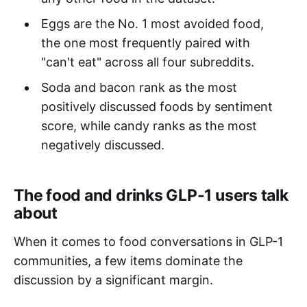
Eggs are the No. 1 most avoided food,
the one most frequently paired with
"can't eat" across all four subreddits.
Soda and bacon rank as the most
positively discussed foods by sentiment
score, while candy ranks as the most
negatively discussed.
The food and drinks GLP-1 users talk
about
When it comes to food conversations in GLP-1
communities, a few items dominate the
discussion by a significant margin.