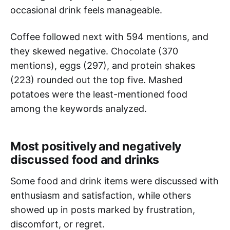
occasional drink feels manageable.
Coffee followed next with 594 mentions, and
they skewed negative. Chocolate (370
mentions), eggs (297), and protein shakes
(223) rounded out the top five. Mashed
potatoes were the least-mentioned food
among the keywords analyzed.
Most positively and negatively
discussed food and drinks
Some food and drink items were discussed with
enthusiasm and satisfaction, while others
showed up in posts marked by frustration,
discomfort, or regret.