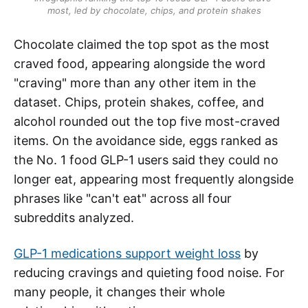
most, led by chocolate, chips, and protein shakes
Chocolate claimed the top spot as the most
craved food, appearing alongside the word
"craving" more than any other item in the
dataset. Chips, protein shakes, coffee, and
alcohol rounded out the top five most-craved
items. On the avoidance side, eggs ranked as
the No. 1 food GLP-1 users said they could no
longer eat, appearing most frequently alongside
phrases like "can't eat" across all four
subreddits analyzed.
GLP-1 medications support weight loss
by
reducing cravings and quieting food noise. For
many people, it changes their whole