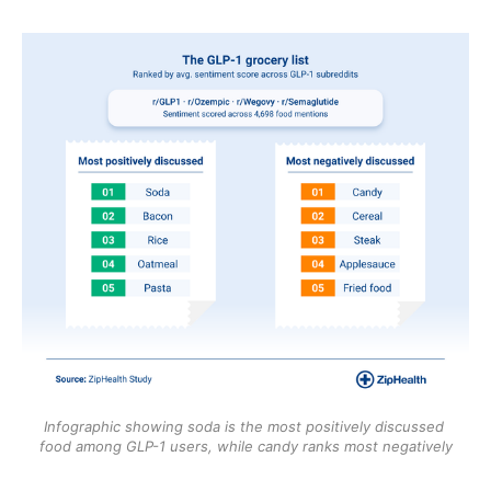
Infographic showing soda is the most positively discussed 
food among GLP-1 users, while candy ranks most negatively