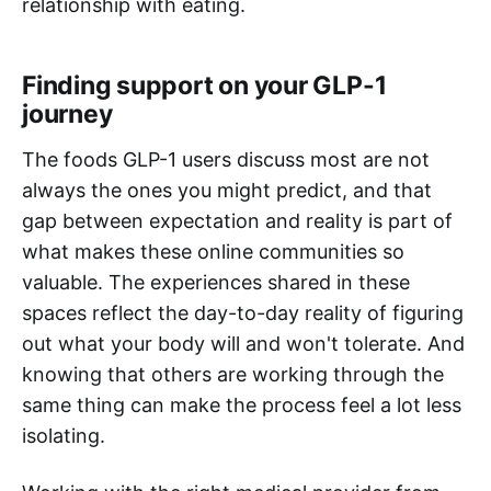
relationship with eating.
Finding support on your GLP-1
journey
The foods GLP-1 users discuss most are not
always the ones you might predict, and that
gap between expectation and reality is part of
what makes these online communities so
valuable. The experiences shared in these
spaces reflect the day-to-day reality of figuring
out what your body will and won't tolerate. And
knowing that others are working through the
same thing can make the process feel a lot less
isolating.