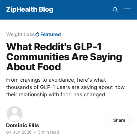
ZipHealth Blog
Weight Loss
Featured
What Reddit's GLP-1
Communities Are Saying
About Food
From cravings to avoidance, here's what
thousands of GLP-1 users are saying about how
their relationship with food has changed.
Share
Dominic Ellis
04 Jun 2026
•
5 min read