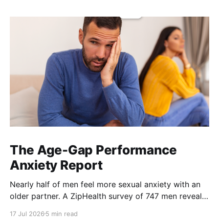
The Age-Gap Performance
Anxiety Report
Nearly half of men feel more sexual anxiety with an
older partner. A ZipHealth survey of 747 men reveals
the age-gap performance gap.
17 Jul 2026
5 min read