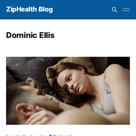
ZipHealth Blog
Dominic Ellis