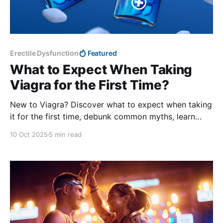
Erectile Dysfunction
Featured
What to Expect When Taking
Viagra for the First Time?
New to Viagra? Discover what to expect when taking
it for the first time, debunk common myths, learn
about effectiveness, safety, side effects, and get
10 Oct 2025
5 min read
expert tips for a smooth experience.