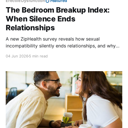
Erectile Dysfunction
Featured
The Bedroom Breakup Index:
When Silence Ends
Relationships
A new ZipHealth survey reveals how sexual
incompatibility silently ends relationships, and why
most people never seek help.
04 Jun 2026
5 min read