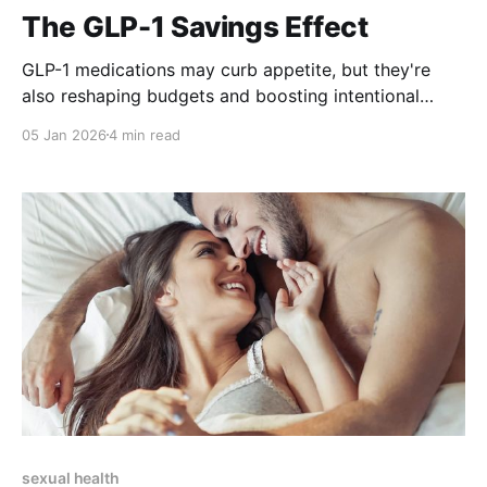
The GLP-1 Savings Effect
GLP-1 medications may curb appetite, but they're
also reshaping budgets and boosting intentional
living.
05 Jan 2026
4 min read
sexual health