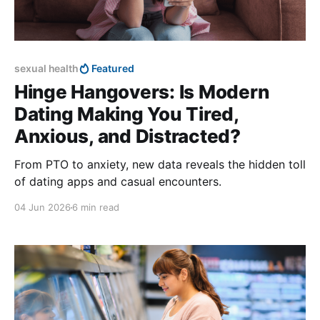
sexual health
Featured
Hinge Hangovers: Is Modern
Dating Making You Tired,
Anxious, and Distracted?
From PTO to anxiety, new data reveals the hidden toll
of dating apps and casual encounters.
04 Jun 2026
6 min read