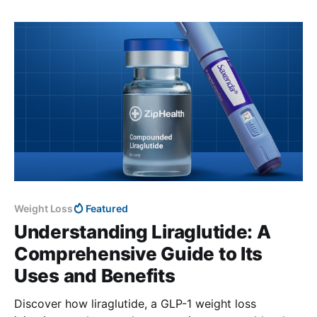
Weight Loss
Featured
Understanding Liraglutide: A
Comprehensive Guide to Its
Uses and Benefits
Discover how liraglutide, a GLP-1 weight loss