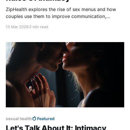
ZipHealth explores the rise of sex menus and how
couples use them to improve communication,
confidence, and intimacy.
13 Mar 2026
3 min read
sexual health
Featured
Let's Talk About It: Intimacy