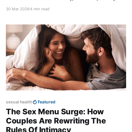
in modern dating.
30 Mar 2026
4 min read
sexual health
Featured
The Sex Menu Surge: How
Couples Are Rewriting The
Rules Of Intimacy