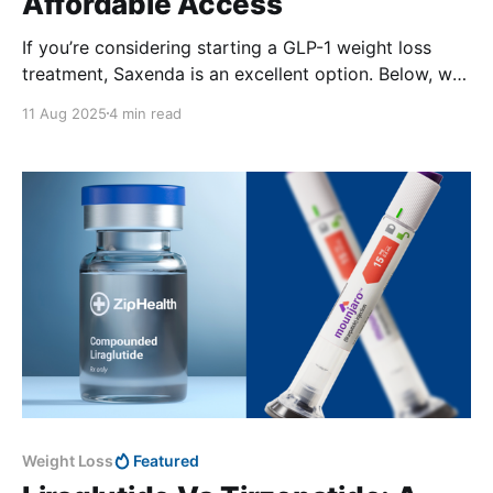
Affordable Access
If you’re considering starting a GLP-1 weight loss
treatment, Saxenda is an excellent option. Below, we
unpack how to access Saxenda without insurance, as
11 Aug 2025
4 min read
well as other alternatives.
Weight Loss
Featured