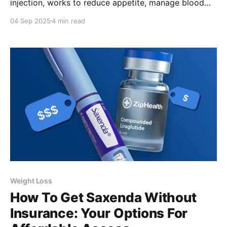
injection, works to reduce appetite, manage blood
sugar, and support safe weight loss.
04 Sep 2025
4 min read
Weight Loss
How To Get Saxenda Without
Insurance: Your Options For