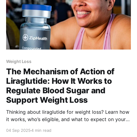
Weight Loss
The Mechanism of Action of
Liraglutide: How It Works to
Regulate Blood Sugar and
Support Weight Loss
Thinking about liraglutide for weight loss? Learn how
it works, who’s eligible, and what to expect on your
treatment journey.
04 Sep 2025
4 min read