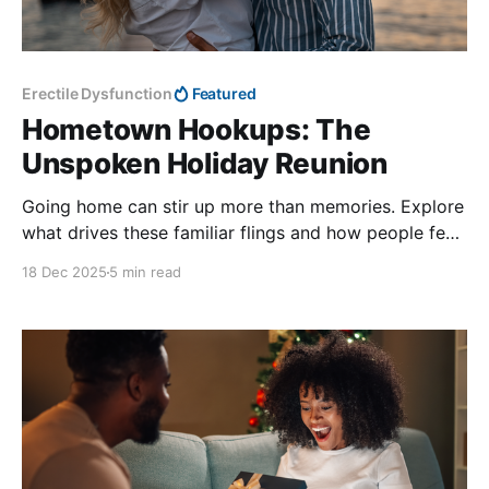
Erectile Dysfunction
Featured
Hometown Hookups: The
Unspoken Holiday Reunion
Going home can stir up more than memories. Explore
what drives these familiar flings and how people feel
afterward.
18 Dec 2025
5 min read