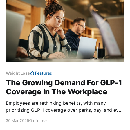
Weight Loss
Featured
The Growing Demand For GLP-1
Coverage In The Workplace
Employees are rethinking benefits, with many
prioritizing GLP-1 coverage over perks, pay, and even
time off.
30 Mar 2026
5 min read