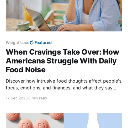
Weight Loss
Featured
When Cravings Take Over: How
Americans Struggle With Daily
Food Noise
Discover how intrusive food thoughts affect people's
focus, emotions, and finances, and what they say
helps quiet constant cravings.
17 Dec 2025
6 min read