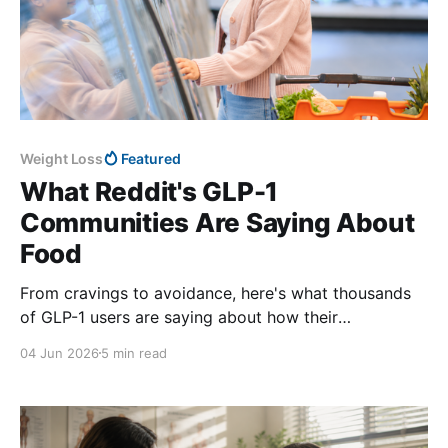
Weight Loss
Featured
What Reddit's GLP-1
Communities Are Saying About
Food
From cravings to avoidance, here's what thousands
of GLP-1 users are saying about how their
relationship with food has changed.
04 Jun 2026
5 min read