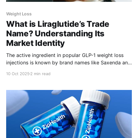
Weight Loss
What is Liraglutide’s Trade
Name? Understanding Its
Market Identity
The active ingredient in popular GLP-1 weight loss
injections is known by brand names like Saxenda and
Victoza. Our experts explain more about this
10 Oct 2025
2 min read
clinically backed drug here.