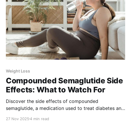
Weight Loss
Compounded Semaglutide Side
Effects: What to Watch For
Discover the side effects of compounded
semaglutide, a medication used to treat diabetes and
weight loss. Learn how to manage them and when to
27 Nov 2025
4 min read
seek medical attention.