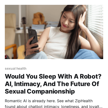
sexual health
Would You Sleep With A Robot?
AI, Intimacy, And The Future Of
Sexual Companionship
Romantic AI is already here. See what ZipHealth
found about chatbot intimacy, loneliness, and loyalty