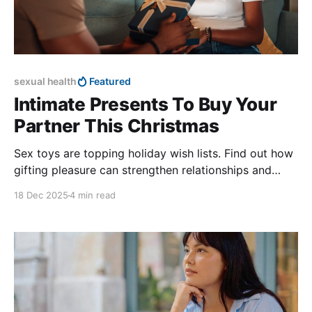
sexual health
Featured
Intimate Presents To Buy Your
Partner This Christmas
Sex toys are topping holiday wish lists. Find out how
gifting pleasure can strengthen relationships and
improve sexual wellness.
18 Dec 2025
4 min read