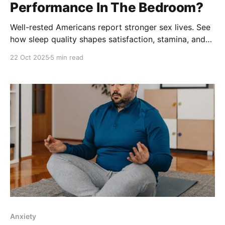
Performance In The Bedroom?
Well-rested Americans report stronger sex lives. See
how sleep quality shapes satisfaction, stamina, and
desire.
22 Oct 2025
5 min read
Anxiety