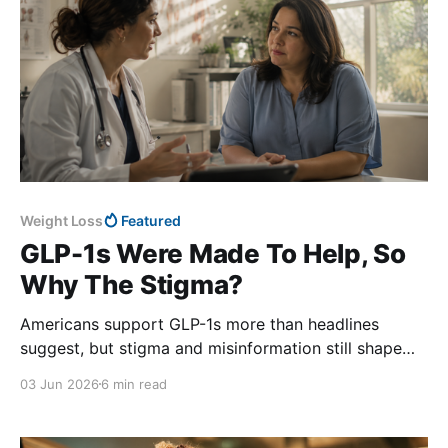
Weight Loss
Featured
GLP-1s Were Made To Help, So
Why The Stigma?
Americans support GLP-1s more than headlines
suggest, but stigma and misinformation still shape
public perception.
03 Jun 2026
6 min read