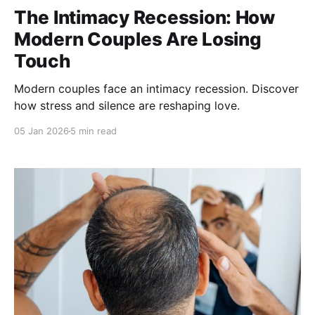
The Intimacy Recession: How
Modern Couples Are Losing
Touch
Modern couples face an intimacy recession. Discover
how stress and silence are reshaping love.
05 Jan 2026
5 min read