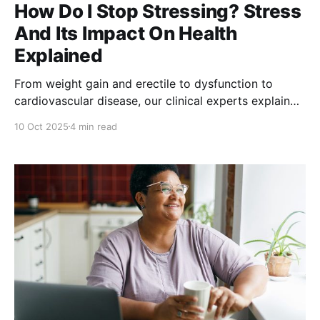
How Do I Stop Stressing? Stress
And Its Impact On Health
Explained
From weight gain and erectile to dysfunction to
cardiovascular disease, our clinical experts explain
how to manage stress to stave off stress-related
10 Oct 2025
4 min read
health concerns.