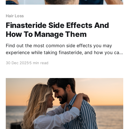
Hair Loss
Finasteride Side Effects And
How To Manage Them
Find out the most common side effects you may
experience while taking finasteride, and how you can
minimize them.
30 Dec 2025
5 min read