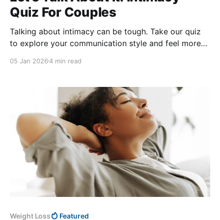
Quiz For Couples
Talking about intimacy can be tough. Take our quiz
to explore your communication style and feel more
confident when connecting with your partner today.
05 Jan 2026
4 min read
Weight Loss
Featured