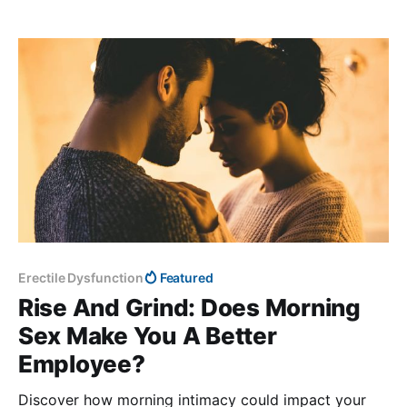
USDA, the MyPlate system.
Erectile Dysfunction
Featured
Rise And Grind: Does Morning
Sex Make You A Better
Employee?
Discover how morning intimacy could impact your