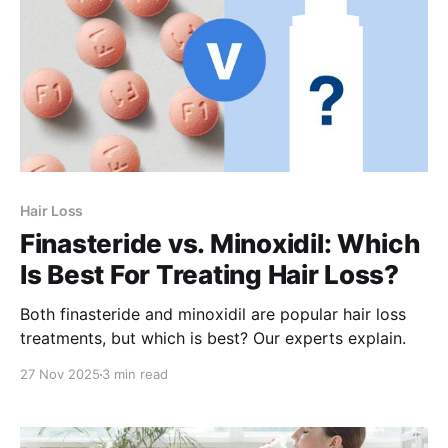
Hair Loss
Finasteride vs. Minoxidil: Which
Is Best For Treating Hair Loss?
Both finasteride and minoxidil are popular hair loss
treatments, but which is best? Our experts explain.
27 Nov 2025
3 min read