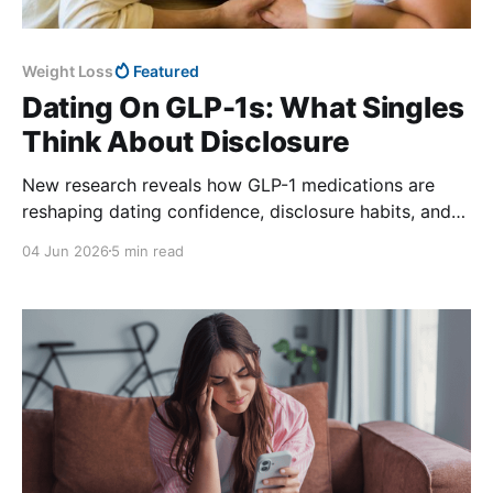
Weight Loss
Featured
Dating On GLP-1s: What Singles
Think About Disclosure
New research reveals how GLP-1 medications are
reshaping dating confidence, disclosure habits, and
romantic connections for single Americans.
04 Jun 2026
5 min read