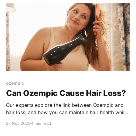
ozempic
Can Ozempic Cause Hair Loss?
Our experts explore the link between Ozempic and
hair loss, and how you can maintain hair health while
on your weight loss journey.
27 Nov 2025
4 min read