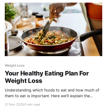
Weight Loss
Your Healthy Eating Plan For
Weight Loss
Understanding which foods to eat and how much of
them to eat is important. Here we’ll explain the
science-backed recommendations developed by the
27 Nov 2025
5 min read