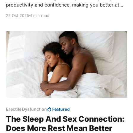
productivity and confidence, making you better at
your job.
22 Oct 2025
4 min read
Erectile Dysfunction
Featured
The Sleep And Sex Connection:
Does More Rest Mean Better