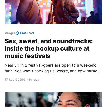
Viagra
Featured
Sex, sweat, and soundtracks:
Inside the hookup culture at
music festivals
Nearly 1 in 2 festival-goers are open to a weekend
fling. See who's hooking up, where, and how music
sets the mood.
17 Sep 2025
3 min read