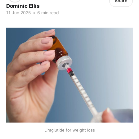
Share
Dominic Ellis
11 Jun 2025
•
6 min read
Liraglutide for weight loss