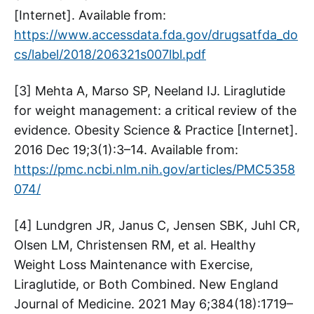
[Internet]. Available from:
https://www.accessdata.fda.gov/drugsatfda_do
cs/label/2018/206321s007lbl.pdf
[3] Mehta A, Marso SP, Neeland IJ. Liraglutide
for weight management: a critical review of the
evidence. Obesity Science & Practice [Internet].
2016 Dec 19;3(1):3–14. Available from:
https://pmc.ncbi.nlm.nih.gov/articles/PMC5358
074/
[4] Lundgren JR, Janus C, Jensen SBK, Juhl CR,
Olsen LM, Christensen RM, et al. Healthy
Weight Loss Maintenance with Exercise,
Liraglutide, or Both Combined. New England
Journal of Medicine. 2021 May 6;384(18):1719–