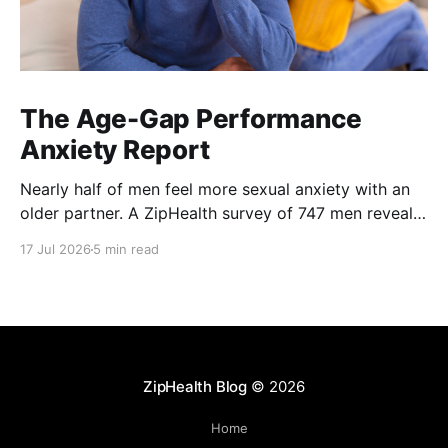
The Age-Gap Performance
Anxiety Report
Nearly half of men feel more sexual anxiety with an
older partner. A ZipHealth survey of 747 men reveals
the age-gap performance gap.
17 Jul 2026
5 min read
ZipHealth Blog
© 2026
Home