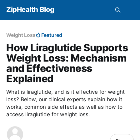
ZipHealth Blog
Weight Loss
Featured
How Liraglutide Supports
Weight Loss: Mechanism
and Effectiveness
Explained
What is liraglutide, and is it effective for weight
loss? Below, our clinical experts explain how it
works, common side effects as well as how to
access liraglutide for weight loss.