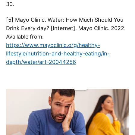
30.
[5] Mayo Clinic. Water: How Much Should You
Drink Every day? [Internet]. Mayo Clinic. 2022.
Available from:
https://www.mayoclinic.org/healthy-
lifestyle/nutrition-and-healthy-eating/in-
depth/water/art-20044256