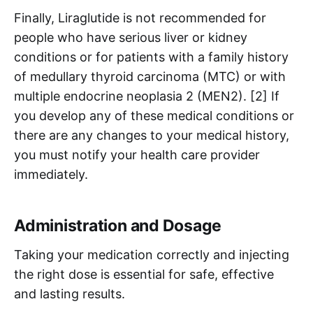
Finally, Liraglutide is not recommended for
people who have serious liver or kidney
conditions or for patients with a family history
of medullary thyroid carcinoma (MTC) or with
multiple endocrine neoplasia 2 (MEN2). [2] If
you develop any of these medical conditions or
there are any changes to your medical history,
you must notify your health care provider
immediately.
Administration and Dosage
Taking your medication correctly and injecting
the right dose is essential for safe, effective
and lasting results.