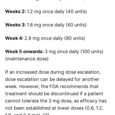
Weeks 2:
1.2 mg once daily (40 units)
Weeks 3:
1.8 mg once daily (60 units)
Week 4:
2.8 mg once daily (80 units)
Week 5 onwards:
3 mg once daily (100 units)
(maintenance dose)
If an increased dose during dose escalation,
dose escalation can be delayed for another
week. However, the FDA recommends that
treatment should be discontinued if a patient
cannot tolerate the 3 mg dose, as efficacy has
not been established at lower doses (0.6, 1.2,