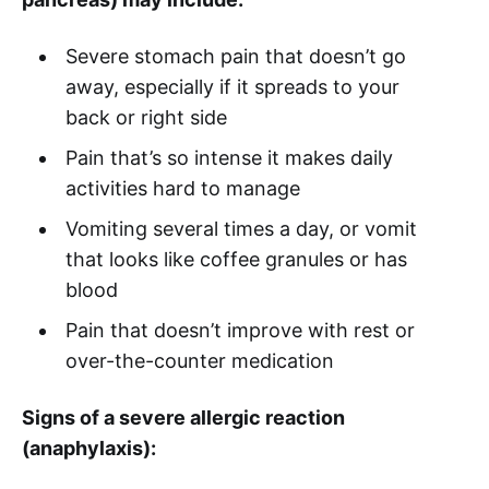
Severe stomach pain that doesn’t go
away, especially if it spreads to your
back or right side
Pain that’s so intense it makes daily
activities hard to manage
Vomiting several times a day, or vomit
that looks like coffee granules or has
blood
Pain that doesn’t improve with rest or
over-the-counter medication
Signs of a severe allergic reaction
(anaphylaxis):