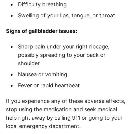
Difficulty breathing
Swelling of your lips, tongue, or throat
Signs of gallbladder issues:
Sharp pain under your right ribcage,
possibly spreading to your back or
shoulder
Nausea or vomiting
Fever or rapid heartbeat
If you experience any of these adverse effects,
stop using the medication and seek medical
help right away by calling 911 or going to your
local emergency department.