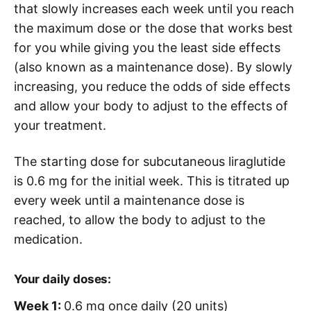
that slowly increases each week until you reach
the maximum dose or the dose that works best
for you while giving you the least side effects
(also known as a maintenance dose). By slowly
increasing, you reduce the odds of side effects
and allow your body to adjust to the effects of
your treatment.
The starting dose for subcutaneous liraglutide
is 0.6 mg for the initial week. This is titrated up
every week until a maintenance dose is
reached, to allow the body to adjust to the
medication.
Your daily doses:
Week 1:
0.6 mg once daily (20 units)