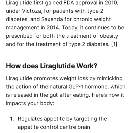
Liraglutide first gained FDA approval in 2010,
under Victoza, for patients with type 2
diabetes, and Saxenda for chronic weight
management in 2014. Today, it continues to be
prescribed for both the treatment of obesity
and for the treatment of type 2 diabetes. [1]
How does Liraglutide Work?
Liraglutide promotes weight loss by mimicking
the action of the natural GLP-1 hormone, which
is released in the gut after eating. Here’s how it
impacts your body:
Regulates appetite by targeting the
appetite control centre brain