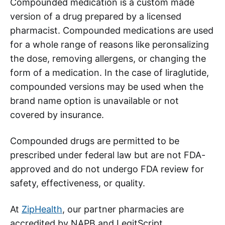
Compounded medication is a custom made
version of a drug prepared by a licensed
pharmacist. Compounded medications are used
for a whole range of reasons like peronsalizing
the dose, removing allergens, or changing the
form of a medication. In the case of liraglutide,
compounded versions may be used when the
brand name option is unavailable or not
covered by insurance.
Compounded drugs are permitted to be
prescribed under federal law but are not FDA-
approved and do not undergo FDA review for
safety, effectiveness, or quality.
At
ZipHealth
, our partner pharmacies are
accredited by NAPB and LegitScript,