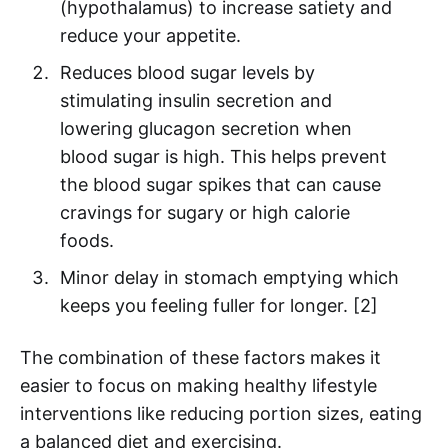
(hypothalamus) to increase satiety and
reduce your appetite.
Reduces blood sugar levels by
stimulating insulin secretion and
lowering glucagon secretion when
blood sugar is high. This helps prevent
the blood sugar spikes that can cause
cravings for sugary or high calorie
foods.
Minor delay in stomach emptying which
keeps you feeling fuller for longer. [2]
The combination of these factors makes it
easier to focus on making healthy lifestyle
interventions like reducing portion sizes, eating
a balanced diet and exercising.