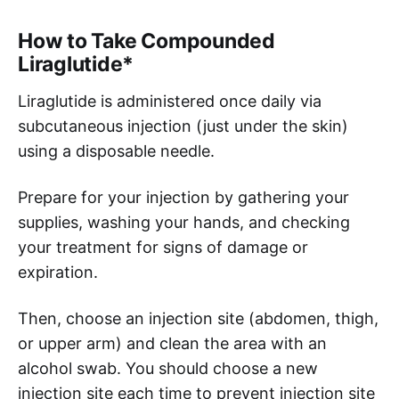
How to Take Compounded
Liraglutide*
Liraglutide is administered once daily via
subcutaneous injection (just under the skin)
using a disposable needle.
Prepare for your injection by gathering your
supplies, washing your hands, and checking
your treatment for signs of damage or
expiration.
Then, choose an injection site (abdomen, thigh,
or upper arm) and clean the area with an
alcohol swab. You should choose a new
injection site each time to prevent injection site