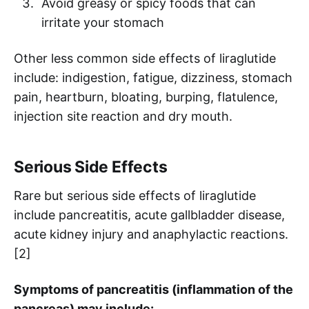
Avoid greasy or spicy foods that can
irritate your stomach
Other less common side effects of liraglutide
include: indigestion, fatigue, dizziness, stomach
pain, heartburn, bloating, burping, flatulence,
injection site reaction and dry mouth.
Serious Side Effects
Rare but serious side effects of liraglutide
include pancreatitis, acute gallbladder disease,
acute kidney injury and anaphylactic reactions.
[2]
Symptoms of pancreatitis (inflammation of the
pancreas) may include: