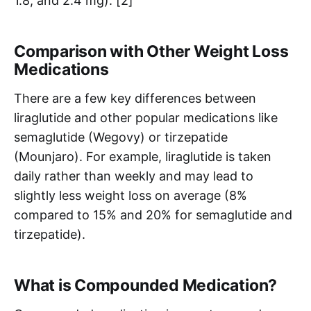
1.8, and 2.4 mg). [2]
Comparison with Other Weight Loss
Medications
There are a few key differences between
liraglutide and other popular medications like
semaglutide (Wegovy) or tirzepatide
(Mounjaro). For example, liraglutide is taken
daily rather than weekly and may lead to
slightly less weight loss on average (8%
compared to 15% and 20% for semaglutide and
tirzepatide).
What is Compounded Medication?