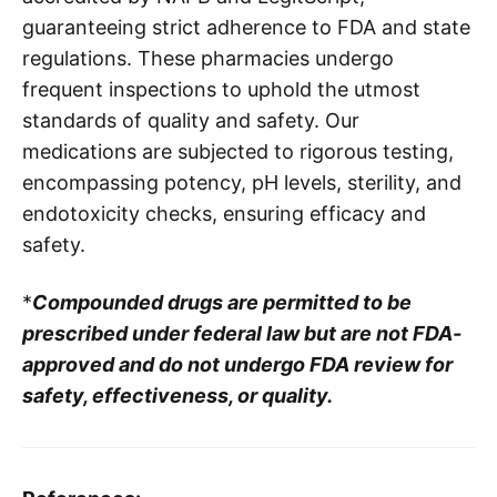
guaranteeing strict adherence to FDA and state
regulations. These pharmacies undergo
frequent inspections to uphold the utmost
standards of quality and safety. Our
medications are subjected to rigorous testing,
encompassing potency, pH levels, sterility, and
endotoxicity checks, ensuring efficacy and
safety.
*
Compounded drugs are permitted to be
prescribed under federal law but are not FDA-
approved and do not undergo FDA review for
safety, effectiveness, or quality.