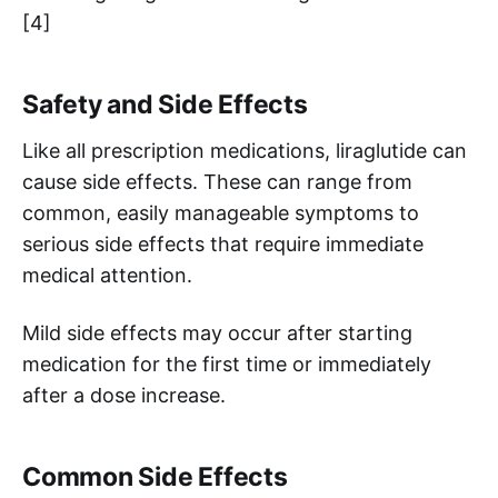
[4]
Safety and Side Effects
Like all prescription medications, liraglutide can
cause side effects. These can range from
common, easily manageable symptoms to
serious side effects that require immediate
medical attention.
Mild side effects may occur after starting
medication for the first time or immediately
after a dose increase.
Common Side Effects