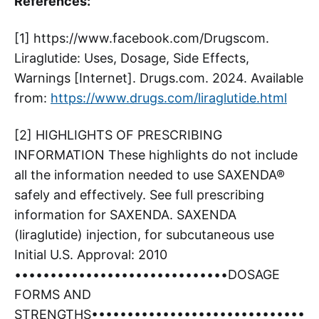
References:
[1] https://www.facebook.com/Drugscom.
Liraglutide: Uses, Dosage, Side Effects,
Warnings [Internet]. Drugs.com. 2024. Available
from:
https://www.drugs.com/liraglutide.html
[2] HIGHLIGHTS OF PRESCRIBING
INFORMATION These highlights do not include
all the information needed to use SAXENDA®
safely and effectively. See full prescribing
information for SAXENDA. SAXENDA
(liraglutide) injection, for subcutaneous use
Initial U.S. Approval: 2010
••••••••••••••••••••••••••••••DOSAGE
FORMS AND
STRENGTHS••••••••••••••••••••••••••••••