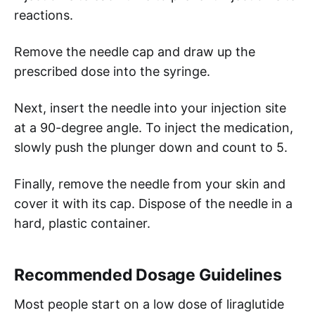
reactions.
Remove the needle cap and draw up the
prescribed dose into the syringe.
Next, insert the needle into your injection site
at a 90-degree angle. To inject the medication,
slowly push the plunger down and count to 5.
Finally, remove the needle from your skin and
cover it with its cap. Dispose of the needle in a
hard, plastic container.
Recommended Dosage Guidelines
Most people start on a low dose of liraglutide