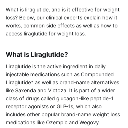
What is liraglutide, and is it effective for weight
loss? Below, our clinical experts explain how it
works, common side effects as well as how to
access liraglutide for weight loss.
What is Liraglutide?
Liraglutide is the active ingredient in daily
injectable medications such as Compounded
Liraglutide* as well as brand-name alternatives
like Saxenda and Victoza. It is part of a wider
class of drugs called glucagon-like peptide-1
receptor agonists or GLP-1s, which also
includes other popular brand-name weight loss
medications like Ozempic and Wegovy.