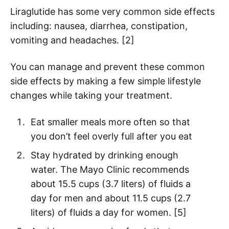
Liraglutide has some very common side effects
including: nausea, diarrhea, constipation,
vomiting and headaches. [2]
You can manage and prevent these common
side effects by making a few simple lifestyle
changes while taking your treatment.
Eat smaller meals more often so that
you don’t feel overly full after you eat
Stay hydrated by drinking enough
water. The Mayo Clinic recommends
about 15.5 cups (3.7 liters) of fluids a
day for men and about 11.5 cups (2.7
liters) of fluids a day for women. [5]