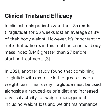
Clinical Trials and Efficacy
In clinical trials patients who took Saxenda
(liraglutide) for 56 weeks lost an average of 8%
of their body weight. However, it’s important to
note that patients in this trial had an initial body
mass index (BMI) greater than 27 before
starting treatment. [3]
In 2021, another study found that combining
liraglutide with exercise led to greater overall
weight loss. This is why liraglutide must be used
alongside a reduced-calorie diet and increased
physical activity for weight management,
including weight loss and weight maintenance.