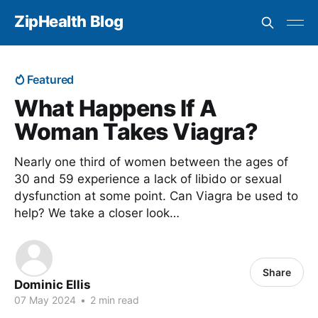
ZipHealth Blog
Featured
What Happens If A
Woman Takes Viagra?
Nearly one third of women between the ages of
30 and 59 experience a lack of libido or sexual
dysfunction at some point. Can Viagra be used to
help? We take a closer look…
Share
Dominic Ellis
07 May 2024
•
2 min read