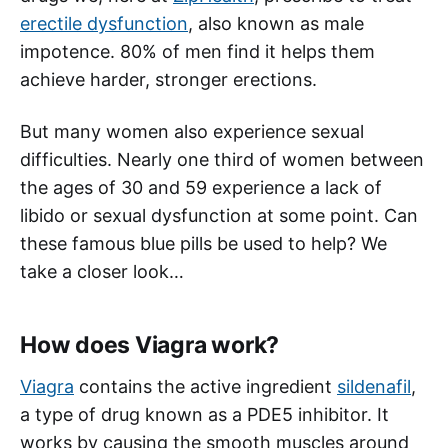
erectile dysfunction
, also known as male
impotence. 80% of men find it helps them
achieve harder, stronger erections.
But many women also experience sexual
difficulties. Nearly one third of women between
the ages of 30 and 59 experience a lack of
libido or sexual dysfunction at some point. Can
these famous blue pills be used to help? We
take a closer look…
How does Viagra work?
Viagra
contains the active ingredient
sildenafil
,
a type of drug known as a PDE5 inhibitor. It
works by causing the smooth muscles around