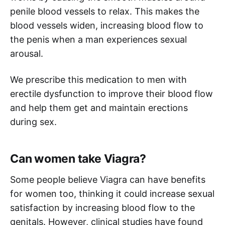
penile blood vessels to relax. This makes the
blood vessels widen, increasing blood flow to
the penis when a man experiences sexual
arousal.
We prescribe this medication to men with
erectile dysfunction to improve their blood flow
and help them get and maintain erections
during sex.
Can women take Viagra?
Some people believe Viagra can have benefits
for women too, thinking it could increase sexual
satisfaction by increasing blood flow to the
genitals. However, clinical studies have found