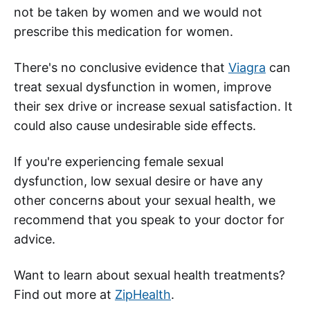
not be taken by women and we would not
prescribe this medication for women.
There's no conclusive evidence that
Viagra
can
treat sexual dysfunction in women, improve
their sex drive or increase sexual satisfaction. It
could also cause undesirable side effects.
If you're experiencing female sexual
dysfunction, low sexual desire or have any
other concerns about your sexual health, we
recommend that you speak to your doctor for
advice.
Want to learn about sexual health treatments?
Find out more at
ZipHealth
.