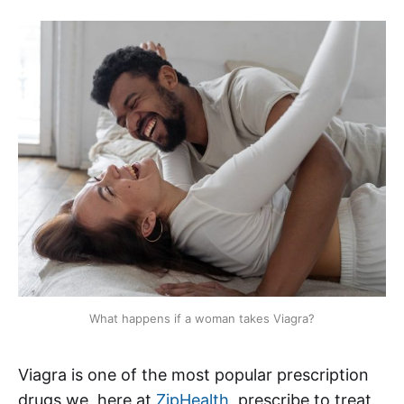
What happens if a woman takes Viagra?
Viagra is one of the most popular prescription
drugs we, here at
ZipHealth
, prescribe to treat