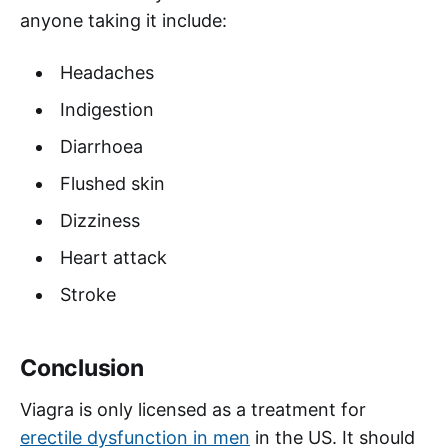
anyone taking it include:
Headaches
Indigestion
Diarrhoea
Flushed skin
Dizziness
Heart attack
Stroke
Conclusion
Viagra is only licensed as a treatment for
erectile dysfunction in men
in the US. It should