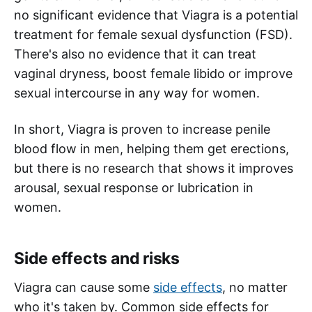
no significant evidence that Viagra is a potential
treatment for female sexual dysfunction (FSD).
There's also no evidence that it can treat
vaginal dryness, boost female libido or improve
sexual intercourse in any way for women.
In short, Viagra is proven to increase penile
blood flow in men, helping them get erections,
but there is no research that shows it improves
arousal, sexual response or lubrication in
women.
Side effects and risks
Viagra can cause some
side effects
, no matter
who it's taken by. Common side effects for