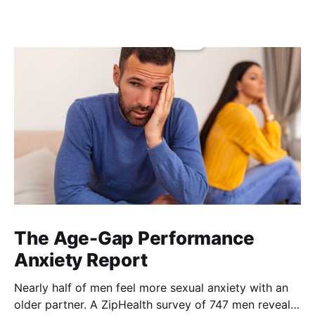
The Age-Gap Performance
Anxiety Report
Nearly half of men feel more sexual anxiety with an
older partner. A ZipHealth survey of 747 men reveals