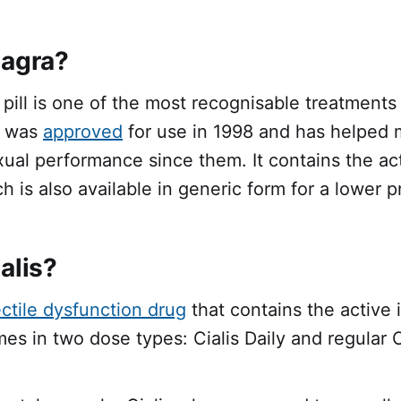
iagra?
e pill is one of the most recognisable treatments 
t was
approved
for use in 1998 and has helped m
xual performance since them. It contains the ac
ch is also available in generic form for a lower p
alis?
ctile dysfunction drug
that contains the active 
omes in two dose types: Cialis Daily and regular C