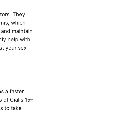
itors. They
enis, which
 and maintain
nly help with
st your sex
s a faster
 of Cialis 15–
s to take