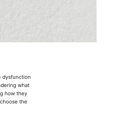
e dysfunction
ndering what
ng how they
 choose the