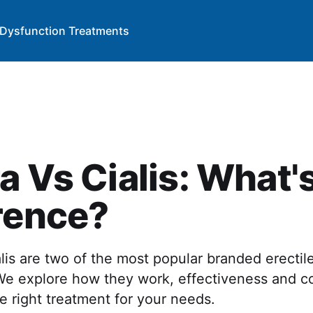
e Dysfunction Treatments
a Vs Cialis: What'
rence?
lis are two of the most popular branded erectil
We explore how they work, effectiveness and co
 right treatment for your needs.