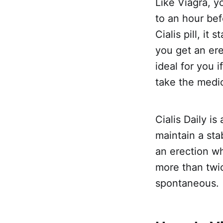
Like Viagra, y
to an hour be
Cialis pill, it
you get an er
ideal for you i
take the medi
Cialis Daily i
maintain a sta
an erection wh
more than twi
spontaneous.