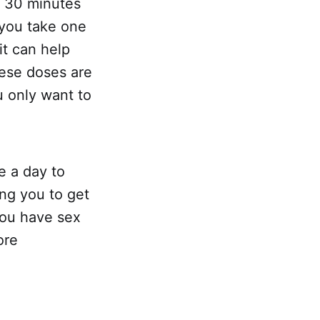
y 30 minutes
 you take one
it can help
hese doses are
ou only want to
e a day to
ing you to get
you have sex
ore