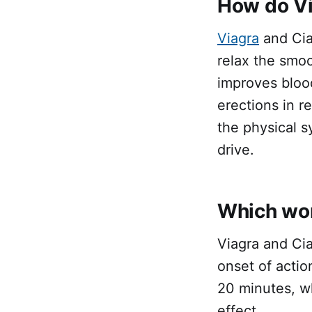
How do Vi
Viagra
and Cial
relax the smo
improves bloo
erections in r
the physical s
drive.
Which work
Viagra and Cia
onset of actio
20 minutes, wh
effect.