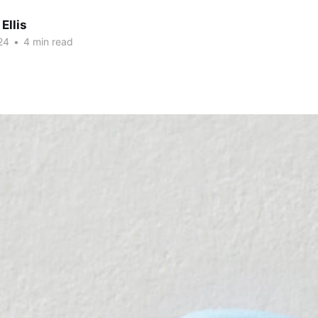
Ellis
24
•
4 min read