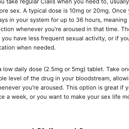
ou take regular Cialis when you need to, usuall
fore sex. A typical dose is 10mg or 20mg. Once
 stays in your system for up to 36 hours, meaning 
ection whenever you're aroused in that time. T
f you have less frequent sexual activity, or if y
cation when needed.
s a low daily dose (2.5mg or 5mg) tablet. Take on
ble level of the drug in your bloodstream, allow
enever you're aroused. This option is great if 
ce a week, or you want to make your sex life m