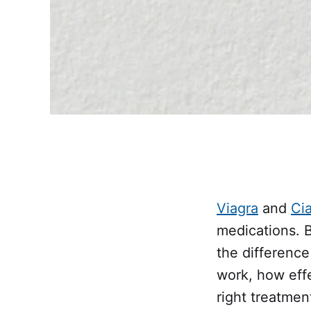
Viagra
and
Cia
medications. 
the differenc
work, how eff
right treatmen