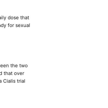
aily dose that
ady for sexual
tween the two
 that over
Cialis trial