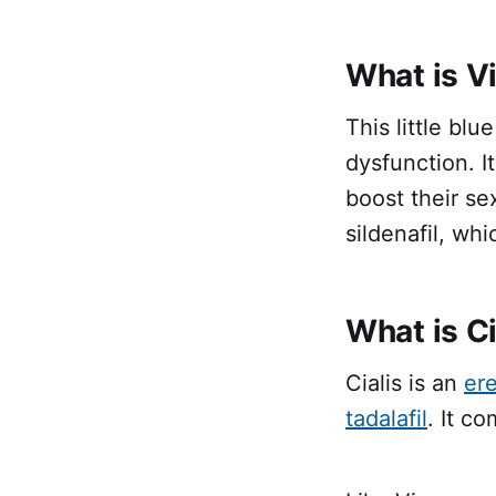
What is V
This little blu
dysfunction. I
boost their se
sildenafil, whi
What is Ci
Cialis is an
ere
tadalafil
. It c