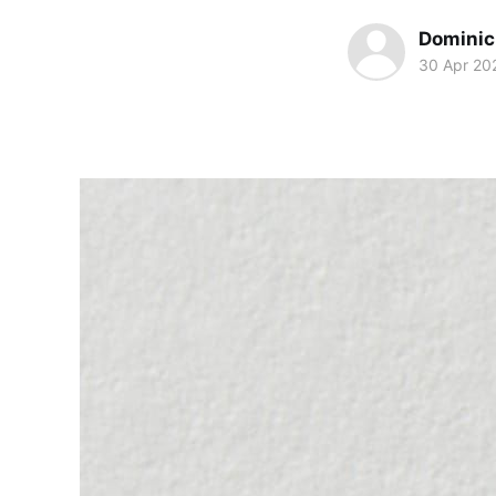
Dominic 
30 Apr 20