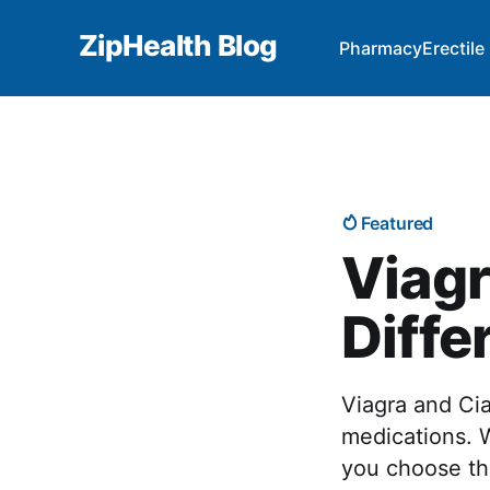
ZipHealth Blog
Pharmacy
Erectil
Featured
Viagr
Diffe
Viagra and Cia
medications. 
you choose the