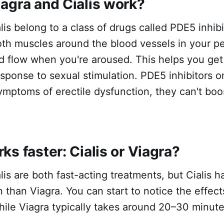
agra and Cialis work?
is belong to a class of drugs called PDE5 inhib
oth muscles around the blood vessels in your p
d flow when you're aroused. This helps you get
esponse to sexual stimulation. PDE5 inhibitors o
ymptoms of erectile dysfunction, they can't boo
s faster: Cialis or Viagra?
lis are both fast-acting treatments, but Cialis ha
n than Viagra. You can start to notice the effects
ile Viagra typically takes around 20–30 minute