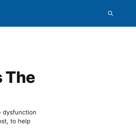
s The
e dysfunction
st, to help