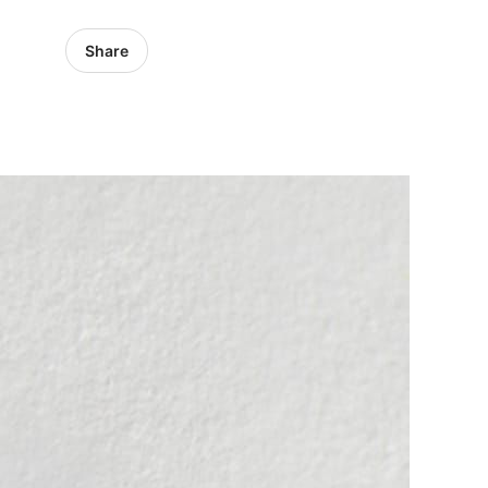
Share