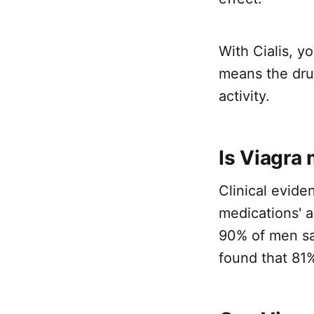
With Cialis, yo
means the drug
activity.
Is Viagra 
Clinical evide
medications' ab
90% of men sai
found that 81%