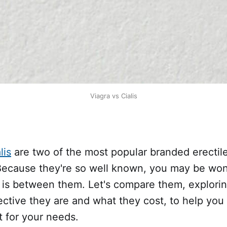
Viagra vs Cialis
lis
are two of the most popular branded erectil
Because they're so well known, you may be wo
e is between them. Let's compare them, explori
ective they are and what they cost, to help you
t for your needs.