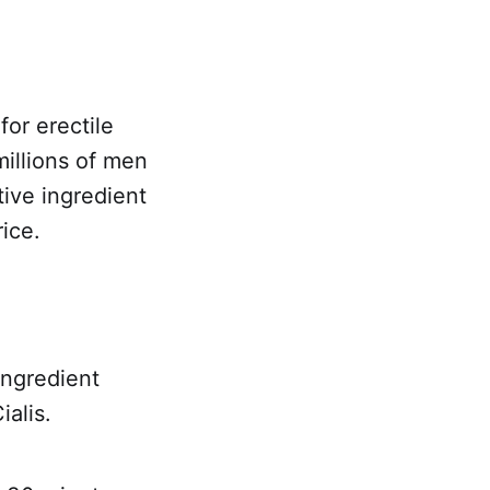
for erectile
illions of men
tive ingredient
rice.
ingredient
ialis.