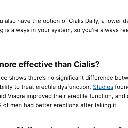
u also have the option of Cialis Daily, a lower d
 is always in your system, so you're always re
more effective than Cialis?
nce shows there’s no significant difference be
ility to treat erectile dysfunction.
Studies
found
d Viagra improved their erectile function, and a 
 of men had better erections after taking it.