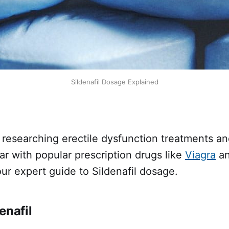
Sildenafil Dosage Explained
 researching erectile dysfunction treatments an
iar with popular prescription drugs like
Viagra
an
ur expert guide to Sildenafil dosage.
enafil