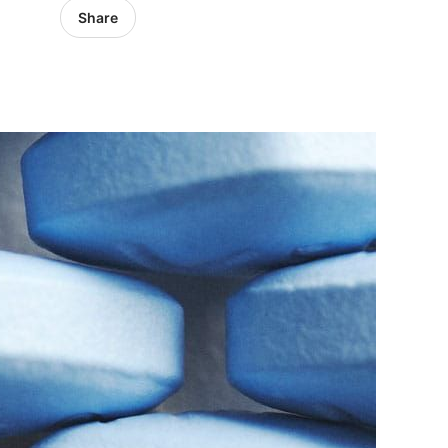
Share