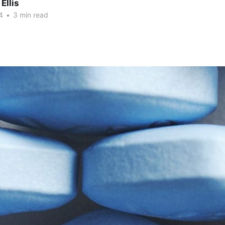
Ellis
4
•
3 min read