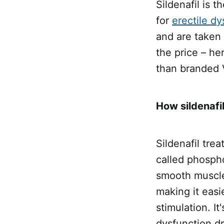
Sildenafil is t
for
erectile dy
and are taken 
the price – he
than branded 
How sildenafi
Sildenafil trea
called phospho
smooth muscle 
making it easi
stimulation. It
dysfunction dr