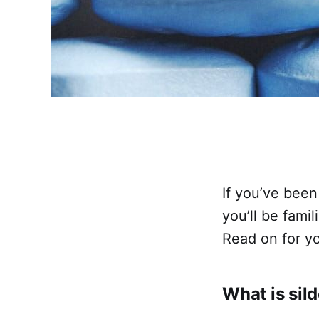
If you’ve been
you’ll be famil
Read on for yo
What is sild