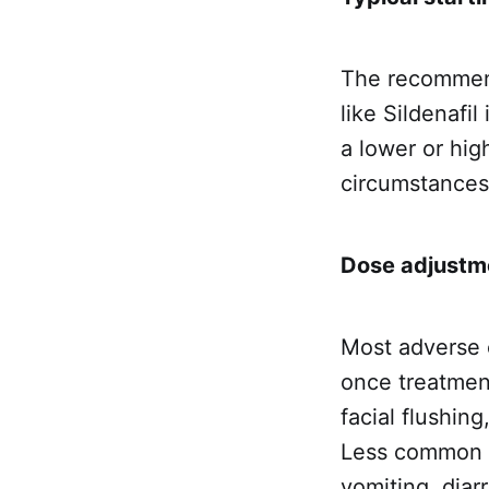
The recommend
like Sildenafi
a lower or hi
circumstances
Dose adjustme
Most adverse e
once treatmen
facial flushing
Less common a
vomiting, diar