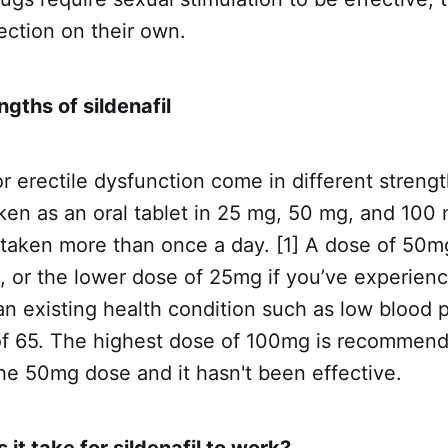
ection on their own.
ngths of sildenafil
r erectile dysfunction come in different streng
ken as an oral tablet in 25 mg, 50 mg, and 100
taken more than once a day. [1] A dose of 50mg
or the lower dose of 25mg if you’ve experienc
an existing health condition such as low blood 
of 65. The highest dose of 100mg is recommend
the 50mg dose and it hasn't been effective.
it take for sildenafil to work?