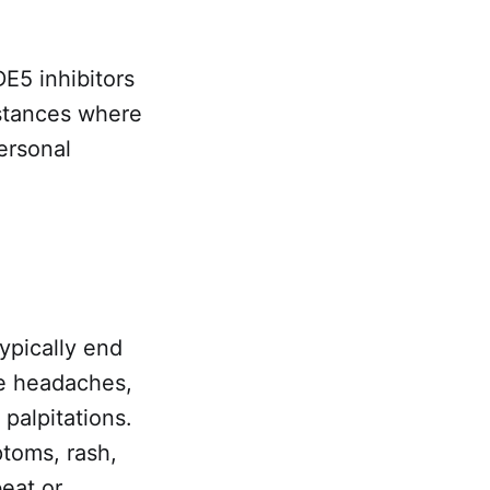
E5 inhibitors
nstances where
ersonal
typically end
re headaches,
 palpitations.
toms, rash,
beat or