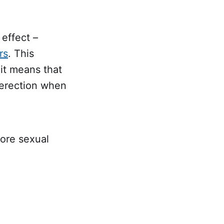
effect –
rs
. This
 it means that
n erection when
fore sexual