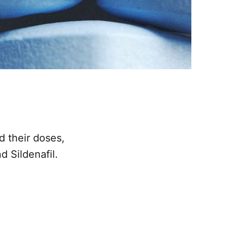
d their doses,
d Sildenafil.