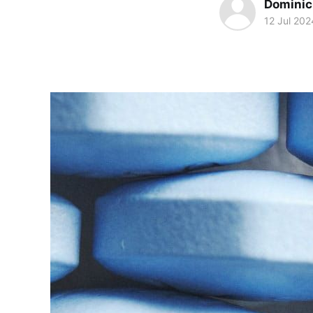
Dominic 
12 Jul 202