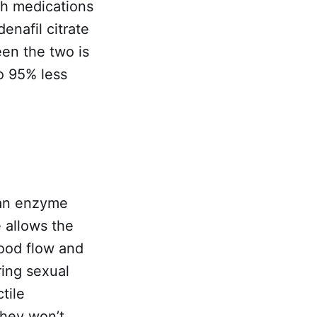
th medications
enafil citrate
een the two is
to 95% less
 an enzyme
 allows the
lood flow and
ring sexual
tile
they won’t