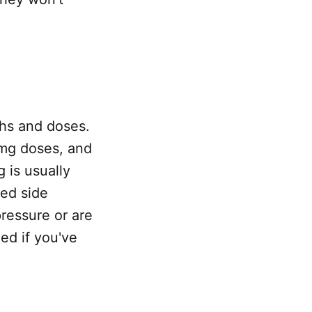
ths and doses.
 mg doses, and
 is usually
ed side
pressure or are
ed if you've