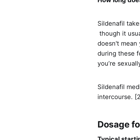
Sildenafil tak
though it usua
doesn't mean y
during these f
you’re sexuall
Sildenafil me
intercourse. [2
Dosage for
Typical starti