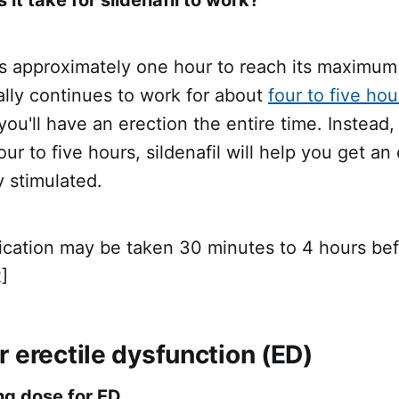
es approximately one hour to reach its maximum 
lly continues to work for about
four to five hou
ou'll have an erection the entire time. Instead,
our to five hours, sildenafil will help you get a
y stimulated.
dication may be taken 30 minutes to 4 hours be
]
 erectile dysfunction (ED)
ng dose for ED