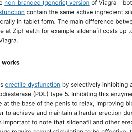
he
non-branded (generic) version
of Viagra – bo
sfunction
contain the same active ingredient sild
orally in tablet form. The main difference betw
re at ZipHealth for example sildenafil costs up 
Viagra.
l works
ts
erectile dysfunction
by selectively inhibiting
diesterase (PDE) type 5. Inhibiting this enzyme
at the base of the penis to relax, improving b
er to achieve and maintain a harder erection du
's important to note that sildenafil and other erec
ugs require sexual stimulation to be effective; 