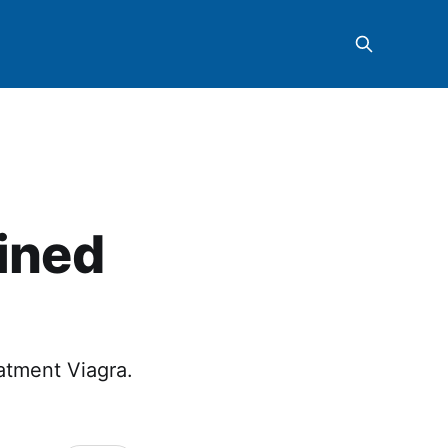
ained
eatment Viagra.