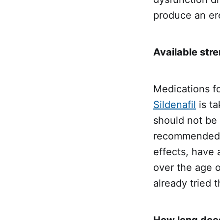
produce an er
Available stre
Medications fo
Sildenafil
is ta
should not be 
recommended, 
effects, have 
over the age 
already tried 
How long does 