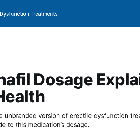
e Dysfunction Treatments
nafil Dosage Expl
Health
the unbranded version of erectile dysfunction tr
e to this medication’s dosage.