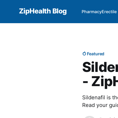
ZipHealth Blog
Pharmacy
Erectil
Featured
Silde
- Zip
Sildenafil is 
Read your guid