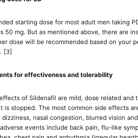
ed starting dose for most adult men taking PD
l is 50 mg. But as mentioned above, there are i
gher dose will be recommended based on your p
. [3]
nts for effectiveness and tolerability
ffects of Sildenafil are mild, dose related and 
t is stopped. The most common side effects a
, dizziness, nasal congestion, blurred vision and
dverse events include back pain, flu-like symp
rhea, chest pain and arrhythmia (irregular heart