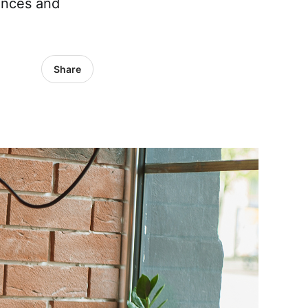
ences and
Share