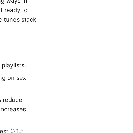
ng ways in
t ready to
e tunes stack
laylists.
ong on sex
s reduce
 increases
est (31.5