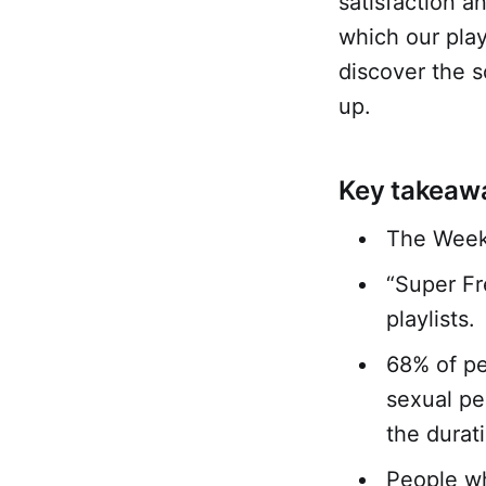
satisfaction a
which our play
discover the s
up.
Key takeaw
The Weekn
“Super Fr
playlists.
68% of pe
sexual pe
the durat
People wh