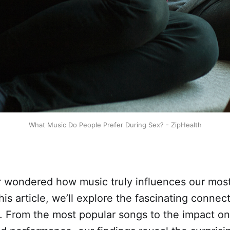
What Music Do People Prefer During Sex? - ZipHealth
 wondered how music truly influences our most
is article, we’ll explore the fascinating conne
. From the most popular songs to the impact on