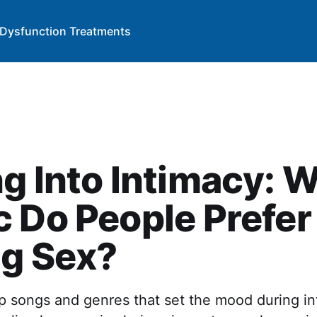
e Dysfunction Treatments
g Into Intimacy: 
 Do People Prefer
ng Sex?
p songs and genres that set the mood during in