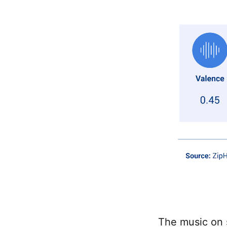
The music on 