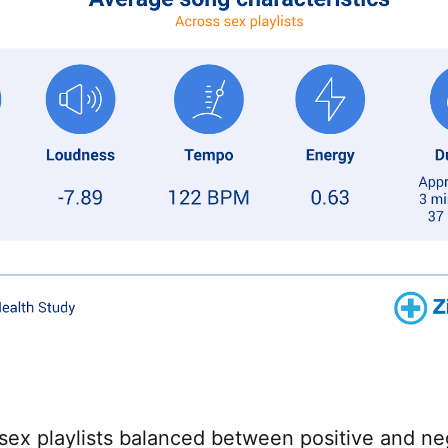
sex playlists balanced between positive and ne