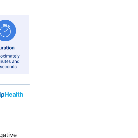
gative