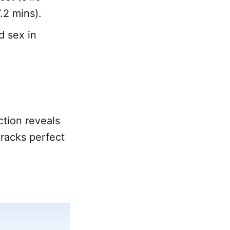
.2 mins).
d sex in
ction reveals
tracks perfect