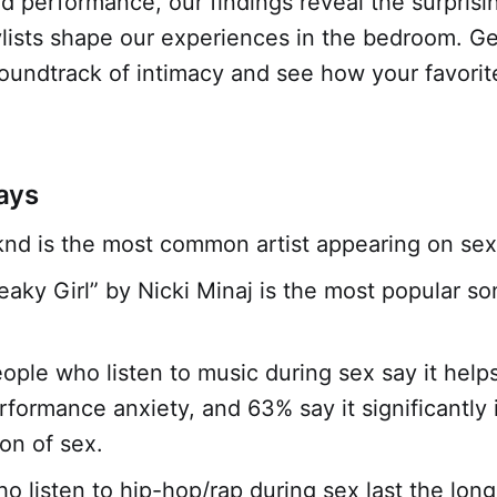
nd performance, our findings reveal the surprisi
lists shape our experiences in the bedroom. Ge
oundtrack of intimacy and see how your favorit
ays
d is the most common artist appearing on sex p
eaky Girl” by Nicki Minaj is the most popular s
ople who listen to music during sex say it help
rformance anxiety, and 63% say it significantly
ion of sex.
o listen to hip-hop/rap during sex last the long