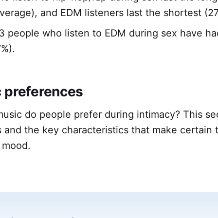
verage), and EDM listeners last the shortest (27
 3 people who listen to EDM during sex have ha
7%).
 preferences
usic do people prefer during intimacy? This se
 and the key characteristics that make certain 
e mood.