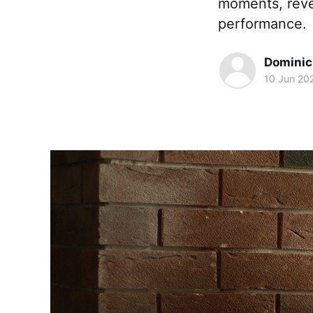
moments, reve
performance.
Dominic 
10 Jun 20