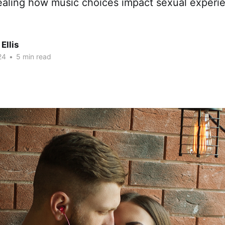
aling how music choices impact sexual experi
Ellis
24
•
5 min read