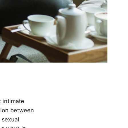
 intimate
ction between
 sexual