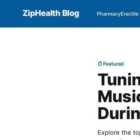
ZipHealth Blog
Pharmacy
Erectil
Featured
Tunin
Music
Duri
Explore the to