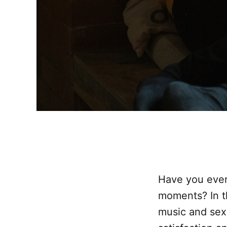
Have you ever
moments? In th
music and sex