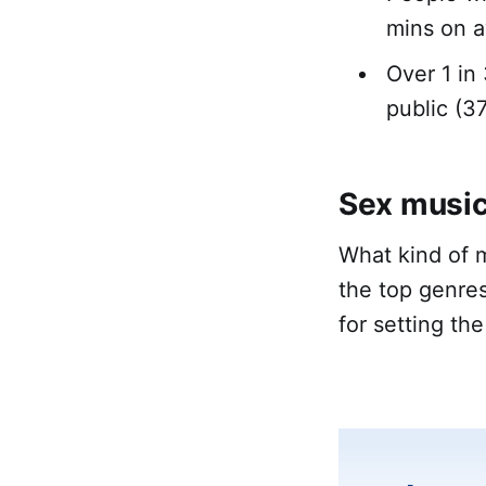
mins on a
Over 1 in
public (3
Sex music
What kind of m
the top genres
for setting th