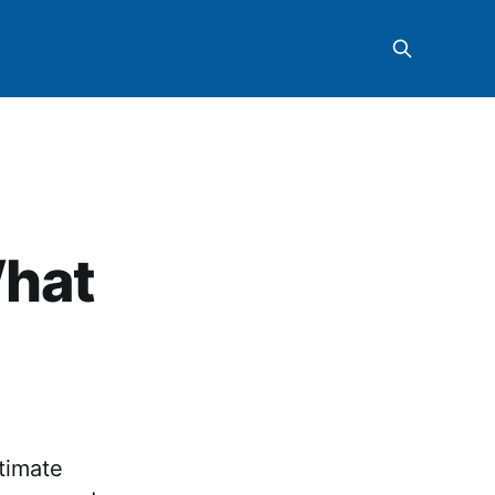
What
timate