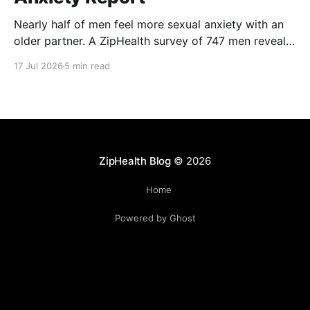
Nearly half of men feel more sexual anxiety with an
older partner. A ZipHealth survey of 747 men reveals
the age-gap performance gap.
17 Jul 2026
5 min read
ZipHealth Blog
© 2026
Home
Powered by Ghost