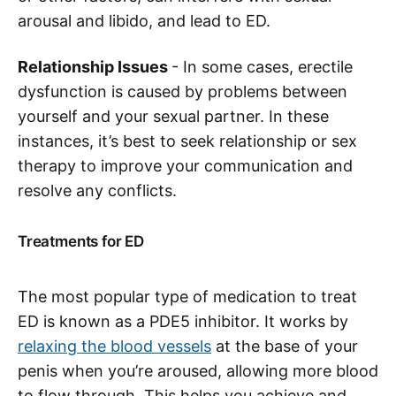
arousal and libido, and lead to ED.
Relationship Issues
- In some cases, erectile
dysfunction is caused by problems between
yourself and your sexual partner. In these
instances, it’s best to seek relationship or sex
therapy to improve your communication and
resolve any conflicts.
Treatments for ED
The most popular type of medication to treat
ED is known as a PDE5 inhibitor. It works by
relaxing the blood vessels
at the base of your
penis when you’re aroused, allowing more blood
to flow through. This helps you achieve and