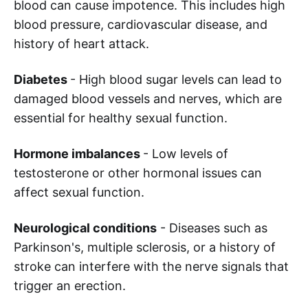
blood can cause impotence. This includes high
blood pressure, cardiovascular disease, and
history of heart attack.
Diabetes
- High blood sugar levels can lead to
damaged blood vessels and nerves, which are
essential for healthy sexual function.
Hormone imbalances
- Low levels of
testosterone or other hormonal issues can
affect sexual function.
Neurological conditions
- Diseases such as
Parkinson's, multiple sclerosis, or a history of
stroke can interfere with the nerve signals that
trigger an erection.