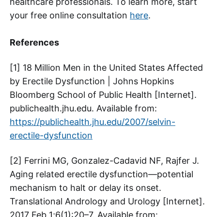
healthcare professionals. To learn more, start
your free online consultation
here
.
References
[1] 18 Million Men in the United States Affected
by Erectile Dysfunction | Johns Hopkins
Bloomberg School of Public Health [Internet].
publichealth.jhu.edu. Available from:
https://publichealth.jhu.edu/2007/selvin-
erectile-dysfunction
[2] Ferrini MG, Gonzalez-Cadavid NF, Rajfer J.
Aging related erectile dysfunction—potential
mechanism to halt or delay its onset.
Translational Andrology and Urology [Internet].
2017 Feb 1;6(1):20–7. Available from: