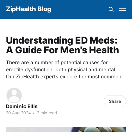
ZipHealth Blog
Understanding ED Meds:
A Guide For Men's Health
There are a number of potential causes for
erectile dysfunction, both physical and mental.
Our ZipHealth experts explore the most common.
Share
Dominic Ellis
20 Aug 2024
•
2 min read