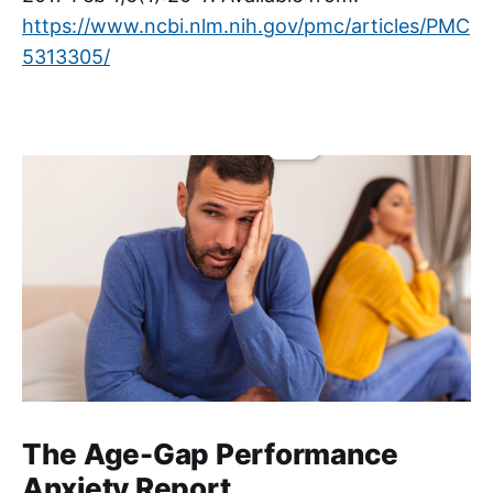
https://www.ncbi.nlm.nih.gov/pmc/articles/PMC
5313305/
The Age-Gap Performance
Anxiety Report