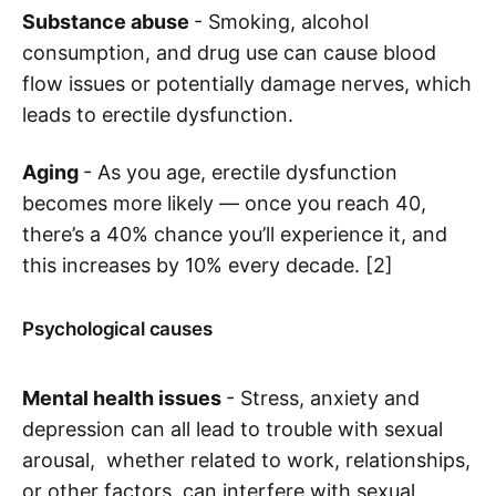
Substance abuse
- Smoking, alcohol
consumption, and drug use can cause blood
flow issues or potentially damage nerves, which
leads to erectile dysfunction.
Aging
- As you age, erectile dysfunction
becomes more likely — once you reach 40,
there’s a 40% chance you’ll experience it, and
this increases by 10% every decade. [2]
Psychological causes
Mental health issues
- Stress, anxiety and
depression can all lead to trouble with sexual
arousal, whether related to work, relationships,
or other factors, can interfere with sexual