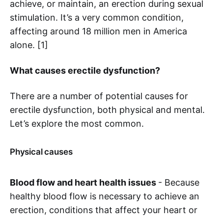
achieve, or maintain, an erection during sexual
stimulation. It’s a very common condition,
affecting around 18 million men in America
alone. [1]
What causes erectile dysfunction?
There are a number of potential causes for
erectile dysfunction, both physical and mental.
Let’s explore the most common.
Physical causes
Blood flow and heart health issues
- Because
healthy blood flow is necessary to achieve an
erection, conditions that affect your heart or