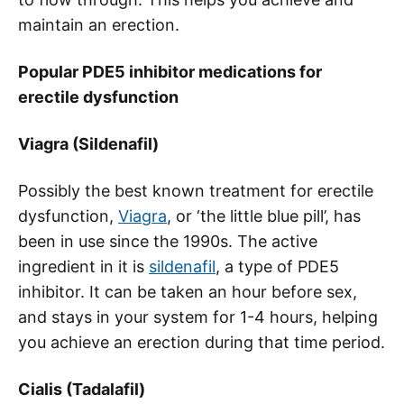
maintain an erection.
Popular PDE5 inhibitor medications for
erectile dysfunction
Viagra (Sildenafil)
Possibly the best known treatment for erectile
dysfunction,
Viagra
, or ‘the little blue pill’, has
been in use since the 1990s. The active
ingredient in it is
sildenafil
, a type of PDE5
inhibitor. It can be taken an hour before sex,
and stays in your system for 1-4 hours, helping
you achieve an erection during that time period.
Cialis (Tadalafil)