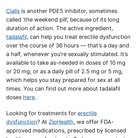
Cialis
is another PDE5 inhibitor, sometimes
called ‘the weekend pill’, because of its long
duration of action. The active ingredient,
tadalafil
, can help you treat erectile dysfunction
over the course of 36 hours — that’s a day and
a half, whenever you’re sexually stimulated. It’s
available to take as-needed in doses of 10 mg
or 20 mg, or as a daily pill of 2.5 mg or 5 mg,
which helps you stay prepared for sex at all
times. You can find out more about tadalafil
doses
here
.
Looking for treatments for
erectile
dysfunction
? At
ZipHealth
, we offer FDA-
approved medications, prescribed by licensed