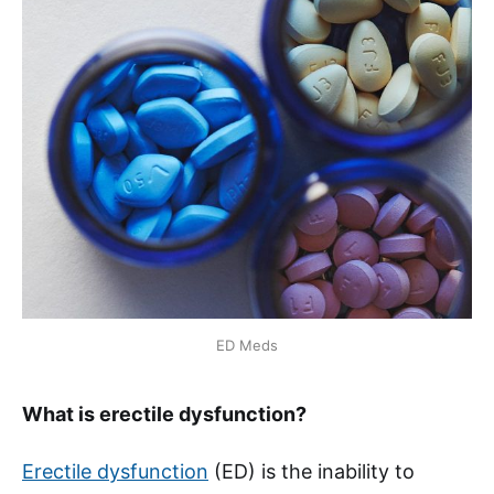
ED Meds
What is erectile dysfunction?
Erectile dysfunction
(ED) is the inability to