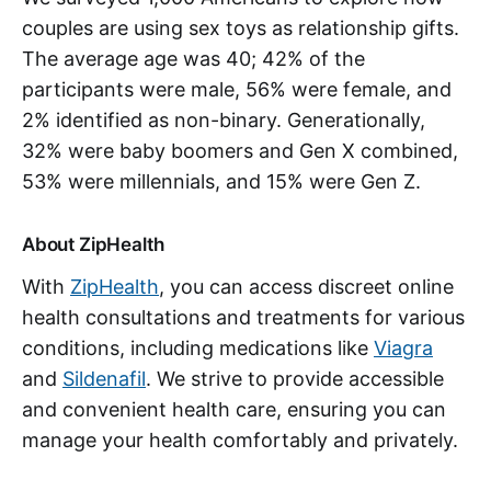
couples are using sex toys as relationship gifts.
The average age was 40; 42% of the
participants were male, 56% were female, and
2% identified as non-binary. Generationally,
32% were baby boomers and Gen X combined,
53% were millennials, and 15% were Gen Z.
About ZipHealth
With
ZipHealth
, you can access discreet online
health consultations and treatments for various
conditions, including medications like
Viagra
and
Sildenafil
. We strive to provide accessible
and convenient health care, ensuring you can
manage your health comfortably and privately.