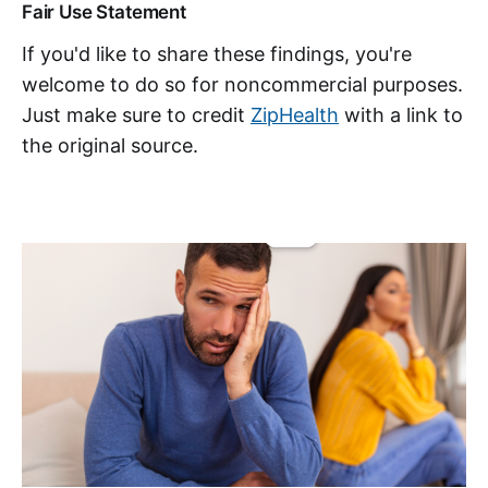
Fair Use Statement
If you'd like to share these findings, you're
welcome to do so for noncommercial purposes.
Just make sure to credit
ZipHealth
with a link to
the original source.