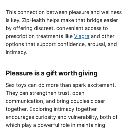
This connection between pleasure and wellness
is key. ZipHealth helps make that bridge easier
by offering discreet, convenient access to
prescription treatments like
Viagra
and other
options that support confidence, arousal, and
intimacy.
Pleasure is a gift worth giving
Sex toys can do more than spark excitement.
They can strengthen trust, open
communication, and bring couples closer
together. Exploring intimacy together
encourages curiosity and vulnerability, both of
which play a powerful role in maintaining