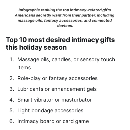
Infographic ranking the top intimacy-related gifts 
Americans secretly want from their partner, including 
massage oils, fantasy accessories, and connected 
devices.
Top 10 most desired intimacy gifts
this holiday season
Massage oils, candles, or sensory touch
items
Role-play or fantasy accessories
Lubricants or enhancement gels
Smart vibrator or masturbator
Light bondage accessories
Intimacy board or card game