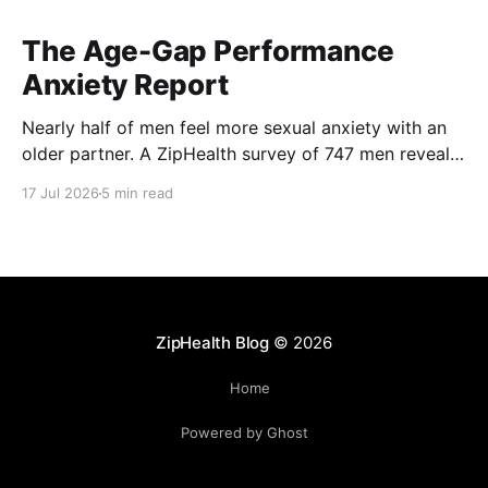
The Age-Gap Performance
Anxiety Report
Nearly half of men feel more sexual anxiety with an
older partner. A ZipHealth survey of 747 men reveals
the age-gap performance gap.
17 Jul 2026
5 min read
ZipHealth Blog
© 2026
Home
Powered by Ghost