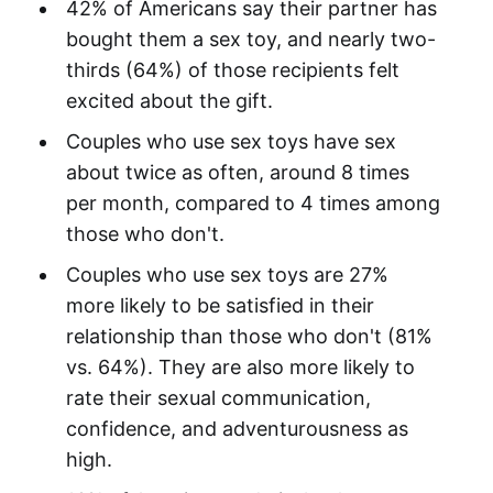
42% of Americans say their partner has
bought them a sex toy, and nearly two-
thirds (64%) of those recipients felt
excited about the gift.
Couples who use sex toys have sex
about twice as often, around 8 times
per month, compared to 4 times among
those who don't.
Couples who use sex toys are 27%
more likely to be satisfied in their
relationship than those who don't (81%
vs. 64%). They are also more likely to
rate their sexual communication,
confidence, and adventurousness as
high.