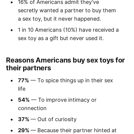
16% of Americans admit they've
secretly wanted a partner to buy them
a sex toy, but it never happened.
1 in 10 Americans (10%) have received a
sex toy as a gift but never used it.
Reasons Americans buy sex toys for
their partners
77%
— To spice things up in their sex
life
54%
— To improve intimacy or
connection
37%
— Out of curiosity
29%
— Because their partner hinted at