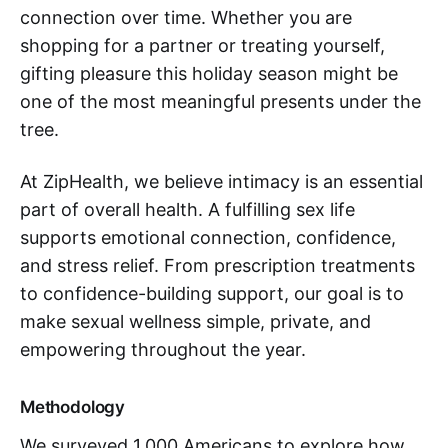
connection over time. Whether you are
shopping for a partner or treating yourself,
gifting pleasure this holiday season might be
one of the most meaningful presents under the
tree.
At ZipHealth, we believe intimacy is an essential
part of overall health. A fulfilling sex life
supports emotional connection, confidence,
and stress relief. From prescription treatments
to confidence-building support, our goal is to
make sexual wellness simple, private, and
empowering throughout the year.
Methodology
We surveyed 1,000 Americans to explore how