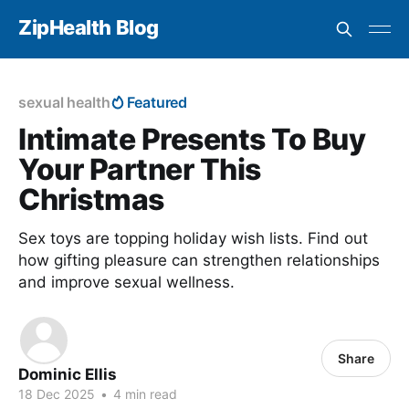
ZipHealth Blog
sexual health
Featured
Intimate Presents To Buy
Your Partner This
Christmas
Sex toys are topping holiday wish lists. Find out
how gifting pleasure can strengthen relationships
and improve sexual wellness.
Share
Dominic Ellis
18 Dec 2025
•
4 min read