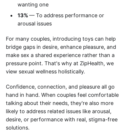
wanting one
13%
— To address performance or
arousal issues
For many couples, introducing toys can help
bridge gaps in desire, enhance pleasure, and
make sex a shared experience rather than a
pressure point. That's why at ZipHealth, we
view sexual wellness holistically.
Confidence, connection, and pleasure all go
hand in hand. When couples feel comfortable
talking about their needs, they're also more
likely to address related issues like arousal,
desire, or performance with real, stigma-free
solutions.