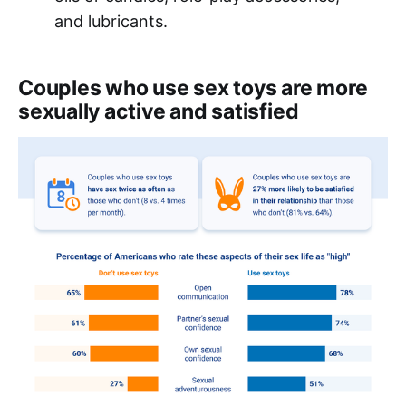
and lubricants.
Couples who use sex toys are more
sexually active and satisfied