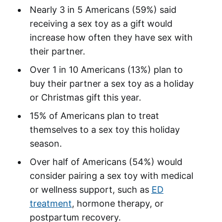
Nearly 3 in 5 Americans (59%) said
receiving a sex toy as a gift would
increase how often they have sex with
their partner.
Over 1 in 10 Americans (13%) plan to
buy their partner a sex toy as a holiday
or Christmas gift this year.
15% of Americans plan to treat
themselves to a sex toy this holiday
season.
Over half of Americans (54%) would
consider pairing a sex toy with medical
or wellness support, such as
ED
treatment
, hormone therapy, or
postpartum recovery.