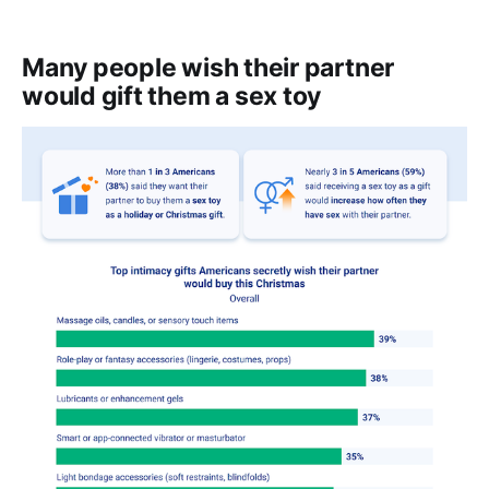
Many people wish their partner
would gift them a sex toy