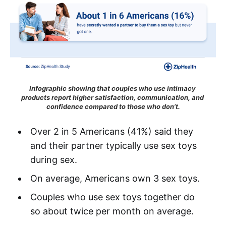
Infographic showing that couples who use intimacy 
products report higher satisfaction, communication, and 
confidence compared to those who don’t.
Over 2 in 5 Americans (41%) said they
and their partner typically use sex toys
during sex.
On average, Americans own 3 sex toys.
Couples who use sex toys together do
so about twice per month on average.