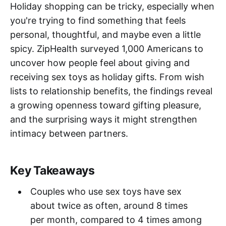
Holiday shopping can be tricky, especially when
you're trying to find something that feels
personal, thoughtful, and maybe even a little
spicy. ZipHealth surveyed 1,000 Americans to
uncover how people feel about giving and
receiving sex toys as holiday gifts. From wish
lists to relationship benefits, the findings reveal
a growing openness toward gifting pleasure,
and the surprising ways it might strengthen
intimacy between partners.
Key Takeaways
Couples who use sex toys have sex
about twice as often, around 8 times
per month, compared to 4 times among