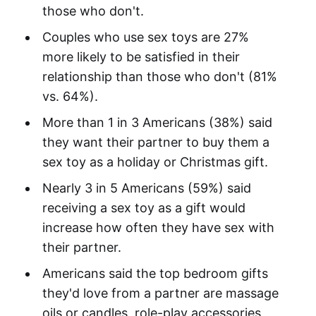
those who don't.
Couples who use sex toys are 27%
more likely to be satisfied in their
relationship than those who don't (81%
vs. 64%).
More than 1 in 3 Americans (38%) said
they want their partner to buy them a
sex toy as a holiday or Christmas gift.
Nearly 3 in 5 Americans (59%) said
receiving a sex toy as a gift would
increase how often they have sex with
their partner.
Americans said the top bedroom gifts
they'd love from a partner are massage
oils or candles, role-play accessories,