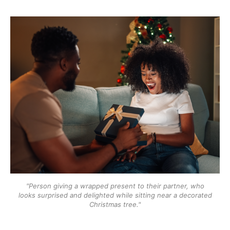
"Person giving a wrapped present to their partner, who
looks surprised and delighted while sitting near a decorated
Christmas tree."