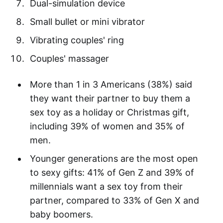
Dual-simulation device
Small bullet or mini vibrator
Vibrating couples' ring
Couples' massager
More than 1 in 3 Americans (38%) said
they want their partner to buy them a
sex toy as a holiday or Christmas gift,
including 39% of women and 35% of
men.
Younger generations are the most open
to sexy gifts: 41% of Gen Z and 39% of
millennials want a sex toy from their
partner, compared to 33% of Gen X and
baby boomers.