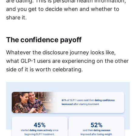
are dating. This is personal health information,
and you get to decide when and whether to
share it.
The confidence payoff
Whatever the disclosure journey looks like,
what GLP-1 users are experiencing on the other
side of it is worth celebrating.