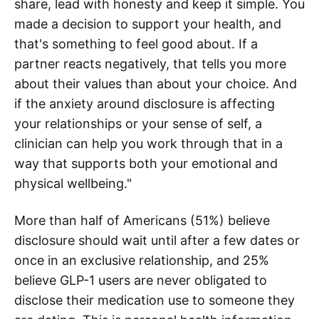
share, lead with honesty and keep it simple. You
made a decision to support your health, and
that's something to feel good about. If a
partner reacts negatively, that tells you more
about their values than about your choice. And
if the anxiety around disclosure is affecting
your relationships or your sense of self, a
clinician can help you work through that in a
way that supports both your emotional and
physical wellbeing."
More than half of Americans (51%) believe
disclosure should wait until after a few dates or
once in an exclusive relationship, and 25%
believe GLP-1 users are never obligated to
disclose their medication use to someone they