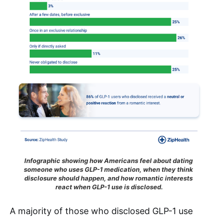
Infographic showing how Americans feel about dating 
someone who uses GLP-1 medication, when they think 
disclosure should happen, and how romantic interests 
react when GLP-1 use is disclosed.
A majority of those who disclosed GLP-1 use