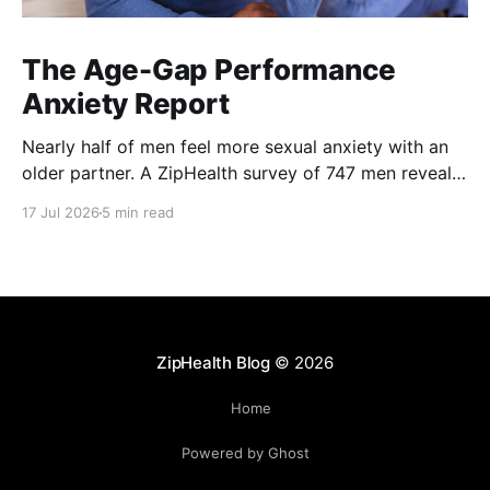
The Age-Gap Performance
Anxiety Report
Nearly half of men feel more sexual anxiety with an
older partner. A ZipHealth survey of 747 men reveals
the age-gap performance gap.
17 Jul 2026
5 min read
ZipHealth Blog
© 2026
Home
Powered by Ghost