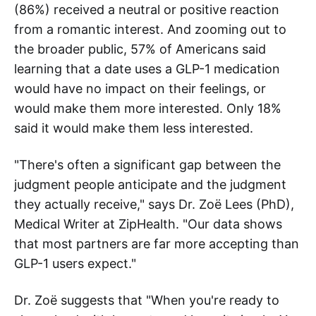
(86%) received a neutral or positive reaction
from a romantic interest. And zooming out to
the broader public, 57% of Americans said
learning that a date uses a GLP-1 medication
would have no impact on their feelings, or
would make them more interested. Only 18%
said it would make them less interested.
"There's often a significant gap between the
judgment people anticipate and the judgment
they actually receive," says Dr. Zoë Lees (PhD),
Medical Writer at ZipHealth. "Our data shows
that most partners are far more accepting than
GLP-1 users expect."
Dr. Zoë suggests that "When you're ready to