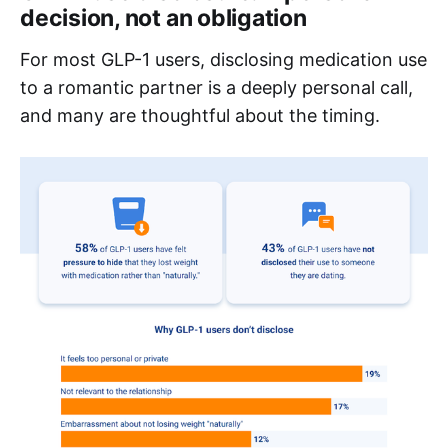
decision, not an obligation
For most GLP-1 users, disclosing medication use
to a romantic partner is a deeply personal call,
and many are thoughtful about the timing.