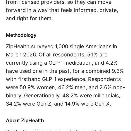
from licensed providers, so they can move
forward in a way that feels informed, private,
and right for them.
Methodology
ZipHealth surveyed 1,000 single Americans in
March 2026. Of all respondents, 5.1% are
currently using a GLP-1 medication, and 4.2%
have used one in the past, for a combined 9.3%
with firsthand GLP-1 experience. Respondents
were 50.9% women, 46.2% men, and 2.6% non-
binary. Generationally, 48.2% were millennials,
34.2% were Gen Z, and 14.9% were Gen X.
About ZipHealth