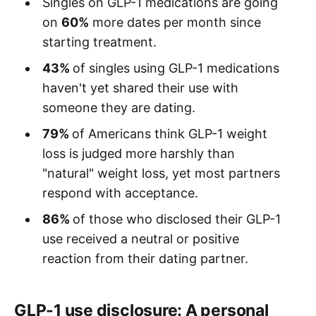
Singles on GLP-1 medications are going
on
60%
more dates per month since
starting treatment.
43%
of singles using GLP-1 medications
haven't yet shared their use with
someone they are dating.
79%
of Americans think GLP-1 weight
loss is judged more harshly than
"natural" weight loss, yet most partners
respond with acceptance.
86%
of those who disclosed their GLP-1
use received a neutral or positive
reaction from their dating partner.
GLP-1 use disclosure: A personal