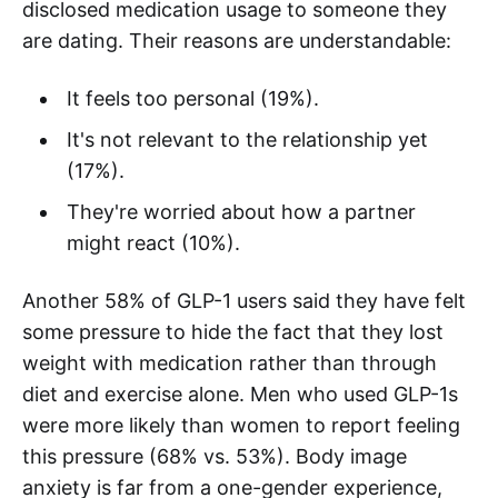
disclosed medication usage to someone they
are dating. Their reasons are understandable:
It feels too personal (19%).
It's not relevant to the relationship yet
(17%).
They're worried about how a partner
might react (10%).
Another 58% of GLP-1 users said they have felt
some pressure to hide the fact that they lost
weight with medication rather than through
diet and exercise alone. Men who used GLP-1s
were more likely than women to report feeling
this pressure (68% vs. 53%). Body image
anxiety is far from a one-gender experience,