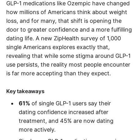
GLP-1 medications like Ozempic have changed
how millions of Americans think about weight
loss, and for many, that shift is opening the
door to greater confidence and a more fulfilling
dating life. A new ZipHealth survey of 1,000
single Americans explores exactly that,
revealing that while some stigma around GLP-1
use persists, the reality most people encounter
is far more accepting than they expect.
Key takeaways
61%
of single GLP-1 users say their
dating confidence increased after
treatment, and 45% are now dating
more actively.