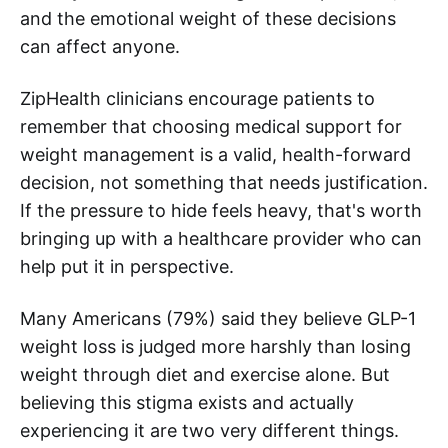
and the emotional weight of these decisions
can affect anyone.
ZipHealth clinicians encourage patients to
remember that choosing medical support for
weight management is a valid, health-forward
decision, not something that needs justification.
If the pressure to hide feels heavy, that's worth
bringing up with a healthcare provider who can
help put it in perspective.
Many Americans (79%) said they believe GLP-1
weight loss is judged more harshly than losing
weight through diet and exercise alone. But
believing this stigma exists and actually
experiencing it are two very different things.