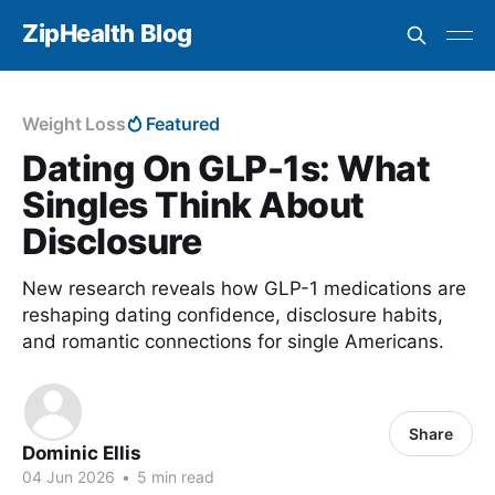
ZipHealth Blog
Weight Loss
Featured
Dating On GLP-1s: What
Singles Think About
Disclosure
New research reveals how GLP-1 medications are
reshaping dating confidence, disclosure habits,
and romantic connections for single Americans.
Share
Dominic Ellis
04 Jun 2026
•
5 min read