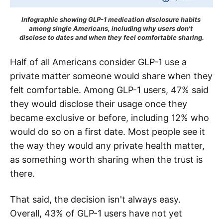
Infographic showing GLP-1 medication disclosure habits 
among single Americans, including why users don't 
disclose to dates and when they feel comfortable sharing.
Half of all Americans consider GLP-1 use a
private matter someone would share when they
felt comfortable. Among GLP-1 users, 47% said
they would disclose their usage once they
became exclusive or before, including 12% who
would do so on a first date. Most people see it
the way they would any private health matter,
as something worth sharing when the trust is
there.
That said, the decision isn't always easy.
Overall, 43% of GLP-1 users have not yet