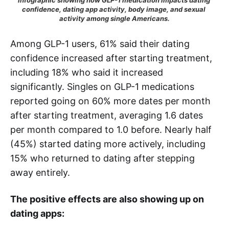
Infographic showing how GLP-1 medication impacts dating 
confidence, dating app activity, body image, and sexual 
activity among single Americans.
Among GLP-1 users, 61% said their dating
confidence increased after starting treatment,
including 18% who said it increased
significantly. Singles on GLP-1 medications
reported going on 60% more dates per month
after starting treatment, averaging 1.6 dates
per month compared to 1.0 before. Nearly half
(45%) started dating more actively, including
15% who returned to dating after stepping
away entirely.
The positive effects are also showing up on
dating apps: