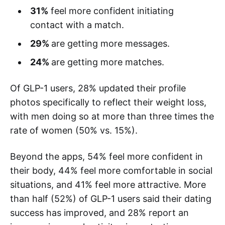
31%
feel more confident initiating
contact with a match.
29%
are getting more messages.
24%
are getting more matches.
Of GLP-1 users, 28% updated their profile
photos specifically to reflect their weight loss,
with men doing so at more than three times the
rate of women (50% vs. 15%).
Beyond the apps, 54% feel more confident in
their body, 44% feel more comfortable in social
situations, and 41% feel more attractive. More
than half (52%) of GLP-1 users said their dating
success has improved, and 28% report an