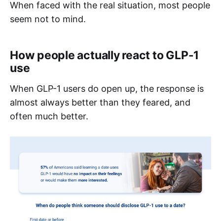
When faced with the real situation, most people
seem not to mind.
How people actually react to GLP-1
use
When GLP-1 users do open up, the response is
almost always better than they feared, and
often much better.