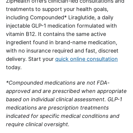
ZipHealth offers clinician-led consultations and
treatments to support your health goals,
including Compounded* Liraglutide, a daily
injectable GLP-1 medication formulated with
vitamin B12. It contains the same active
ingredient found in brand-name medication,
with no insurance required and fast, discreet
delivery. Start your
quick online consultation
today.
*Compounded medications are not FDA-
approved and are prescribed when appropriate
based on individual clinical assessment. GLP-1
medications are prescription treatments
indicated for specific medical conditions and
require clinical oversight.