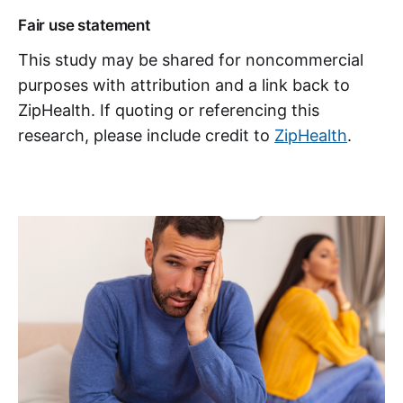
Fair use statement
This study may be shared for noncommercial
purposes with attribution and a link back to
ZipHealth. If quoting or referencing this
research, please include credit to
ZipHealth
.