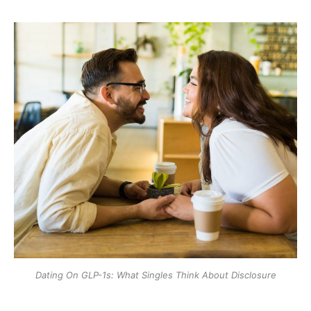
Dating On GLP-1s: What Singles Think About Disclosure