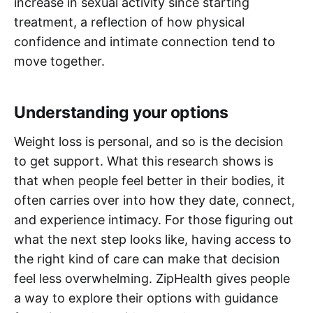
increase in sexual activity since starting
treatment, a reflection of how physical
confidence and intimate connection tend to
move together.
Understanding your options
Weight loss is personal, and so is the decision
to get support. What this research shows is
that when people feel better in their bodies, it
often carries over into how they date, connect,
and experience intimacy. For those figuring out
what the next step looks like, having access to
the right kind of care can make that decision
feel less overwhelming. ZipHealth gives people
a way to explore their options with guidance