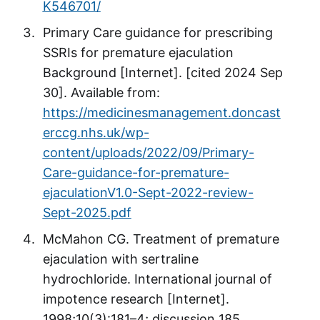
K546701/
Primary Care guidance for prescribing
SSRIs for premature ejaculation
Background [Internet]. [cited 2024 Sep
30]. Available from:
https://medicinesmanagement.doncast
erccg.nhs.uk/wp-
content/uploads/2022/09/Primary-
Care-guidance-for-premature-
ejaculationV1.0-Sept-2022-review-
Sept-2025.pdf
McMahon CG. Treatment of premature
ejaculation with sertraline
hydrochloride. International journal of
impotence research [Internet].
1998;10(3):181–4; discussion 185.