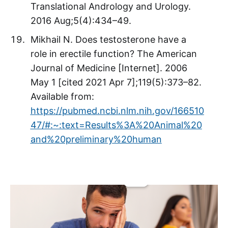
Translational Andrology and Urology.
2016 Aug;5(4):434–49.
Mikhail N. Does testosterone have a
role in erectile function? The American
Journal of Medicine [Internet]. 2006
May 1 [cited 2021 Apr 7];119(5):373–82.
Available from:
https://pubmed.ncbi.nlm.nih.gov/166510
47/#:~:text=Results%3A%20Animal%20
and%20preliminary%20human