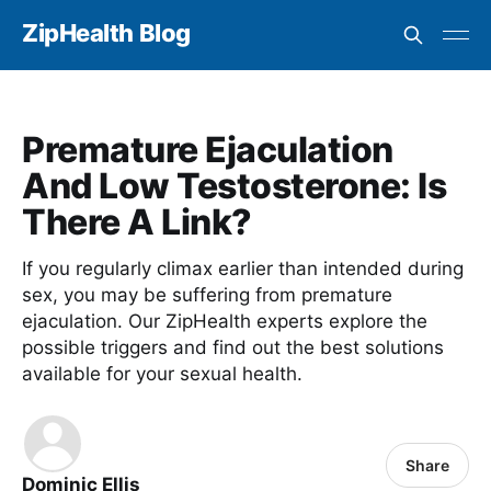
ZipHealth Blog
Premature Ejaculation
And Low Testosterone: Is
There A Link?
If you regularly climax earlier than intended during
sex, you may be suffering from premature
ejaculation. Our ZipHealth experts explore the
possible triggers and find out the best solutions
available for your sexual health.
Share
Dominic Ellis