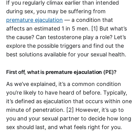
If you regularly climax earlier than intended
during sex, you may be suffering from
premature ejaculation
— a condition that
affects an estimated 1 in 5 men. [1] But what’s
the cause? Can testosterone play a role? Let’s
explore the possible triggers and find out the
best solutions available for your sexual health.
First off, what is
premature ejaculation
(PE)?
As we’ve explained, it’s a common condition
you’re likely to have heard of before. Typically,
it’s defined as ejaculation that occurs within one
minute of penetration. [2] However, it’s up to
you and your sexual partner to decide how long
sex should last, and what feels right for you.