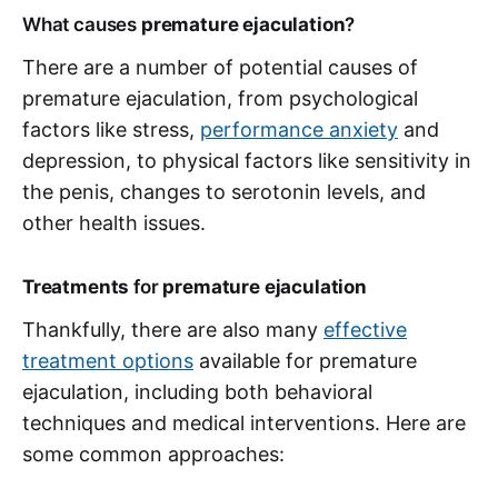
What causes
premature ejaculation
?
There are a number of potential causes of
premature ejaculation, from psychological
factors like stress,
performance anxiety
and
depression, to physical factors like sensitivity in
the penis, changes to serotonin levels, and
other health issues.
Treatments
for
premature ejaculation
Thankfully, there are also many
effective
treatment options
available for premature
ejaculation, including both behavioral
techniques and medical interventions. Here are
some common approaches: