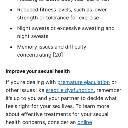
Reduced fitness levels, such as lower
strength or tolerance for exercise
Night sweats or excessive sweating and
night sweats
Memory issues and difficulty
concentrating [20]
Improve your sexual health
If you’re dealing with
premature ejaculation
or
other issues like
erectile dysfunction
, remember
it’s up to you and your partner to decide what
feels right for your sex lives. To learn more
about effective treatments for your sexual
health concerns, consider an
online