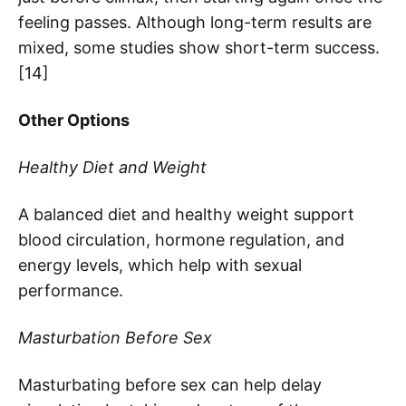
feeling passes. Although long-term results are
mixed, some studies show short-term success.
[14]
Other Options
Healthy Diet and Weight
A balanced diet and healthy weight support
blood circulation, hormone regulation, and
energy levels, which help with sexual
performance.
Masturbation Before Sex
Masturbating before sex can help delay