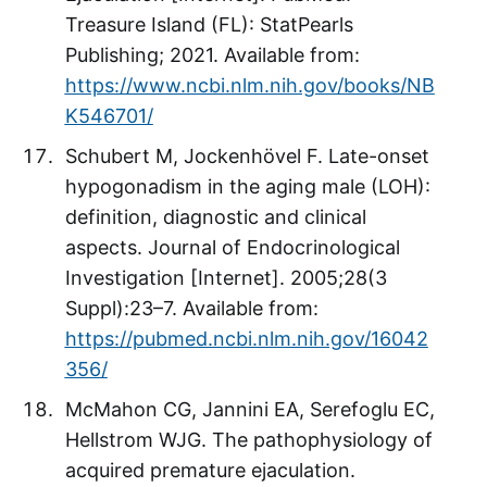
Treasure Island (FL): StatPearls
Publishing; 2021. Available from:
https://www.ncbi.nlm.nih.gov/books/NB
K546701/
Schubert M, Jockenhövel F. Late-onset
hypogonadism in the aging male (LOH):
definition, diagnostic and clinical
aspects. Journal of Endocrinological
Investigation [Internet]. 2005;28(3
Suppl):23–7. Available from:
https://pubmed.ncbi.nlm.nih.gov/16042
356/
McMahon CG, Jannini EA, Serefoglu EC,
Hellstrom WJG. The pathophysiology of
acquired premature ejaculation.