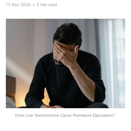
13 Nov 2024
•
5 min read
Does Low Testosterone Cause Premature Ejaculation? 