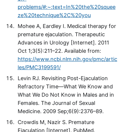
problems/#:~:text=In%20the%20squee
ze%20technique%2C%20you
Mohee A, Eardley I. Medical therapy for
premature ejaculation. Therapeutic
Advances in Urology [Internet]. 2011
Oct 1;3(5):211–22. Available from:
https://www.ncbi.nlm.nih.gov/pmc/artic
les/PMC3199591/
Levin RJ. Revisiting Post-Ejaculation
Refractory Time—What We Know and
What We Do Not Know in Males and in
Females. The Journal of Sexual
Medicine. 2009 Sep;6(9):2376–89.
Crowdis M, Nazir S. Premature
Ejaculation [Internet]. PubMed.