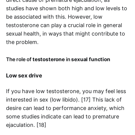
studies have shown both high and low levels to
be associated with this. However, low
testosterone can play a crucial role in general
sexual health, in ways that might contribute to
the problem.
The role of
testosterone
in
sexual function
Low sex drive
If you have low testosterone, you may feel less
interested in sex (low libido). [17] This lack of
desire can lead to performance anxiety, which
some studies indicate can lead to premature
ejaculation. [18]