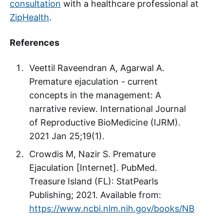
consultation
with a healthcare professional at
ZipHealth
.
References
Veettil Raveendran A, Agarwal A.
Premature ejaculation - current
concepts in the management: A
narrative review. International Journal
of Reproductive BioMedicine (IJRM).
2021 Jan 25;19(1).
Crowdis M, Nazir S. Premature
Ejaculation [Internet]. PubMed.
Treasure Island (FL): StatPearls
Publishing; 2021. Available from:
https://www.ncbi.nlm.nih.gov/books/NB