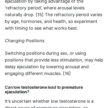
ejaculation by taking advantage of the
‘refractory period’, where arousal levels
naturally drop. [15] The refractory period varies
by age, hormones, and health, so experiment
with timing to see what works best.
Changing Positions
Switching positions during sex, or using
positions that provide less stimulation, may help
delay ejaculation by lowering arousal and
engaging different muscles. [16]
Can low
testosterone
lead to
premature
ejaculation
?
It’s uncertain whether low testosterone is a
direct cause of premature ejaculation, as