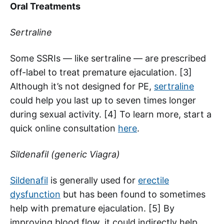
Oral Treatments
Sertraline
Some SSRIs — like sertraline — are prescribed
off-label to treat premature ejaculation. [3]
Although it’s not designed for PE,
sertraline
could help you last up to seven times longer
during sexual activity. [4] To learn more, start a
quick online consultation
here
.
Sildenafil (generic Viagra)
Sildenafil
is generally used for
erectile
dysfunction
but has been found to sometimes
help with premature ejaculation. [5] By
improving blood flow, it could indirectly help