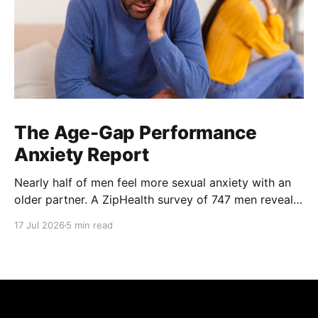
The Age-Gap Performance
Anxiety Report
Nearly half of men feel more sexual anxiety with an
older partner. A ZipHealth survey of 747 men reveals
the age-gap performance gap.
17 Jul 2026
5 min read