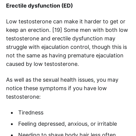
Erectile dysfunction (ED)
Low testosterone can make it harder to get or
keep an erection. [19] Some men with both low
testosterone and erectile dysfunction may
struggle with ejaculation control, though this is
not the same as having premature ejaculation
caused by low testosterone.
As well as the sexual health issues, you may
notice these symptoms if you have low
testosterone:
Tiredness
Feeling depressed, anxious, or irritable
Needing to shave body hair less often