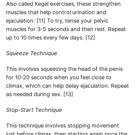
Also called Kegel exercises, these strengthen
muscles that help control urination and
ejaculation. [11] To try, tense your pelvic
muscles for 3-5 seconds and then rest. Repeat
up to 10 times every few days. [12]
Squeeze Technique
This involves squeezing the head of the penis
for 10-20 seconds when you feel close to
climax, which can help delay ejaculation. Repeat
as needed during sex. [13]
Stop-Start Technique
This technique involves stopping movement
just before climax, then starting again once the