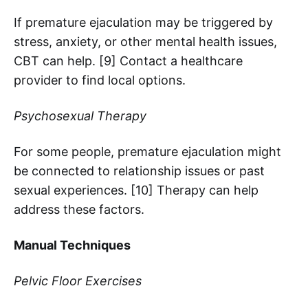
If premature ejaculation may be triggered by
stress, anxiety, or other mental health issues,
CBT can help. [9] Contact a healthcare
provider to find local options.
Psychosexual Therapy
For some people, premature ejaculation might
be connected to relationship issues or past
sexual experiences. [10] Therapy can help
address these factors.
Manual Techniques
Pelvic Floor Exercises