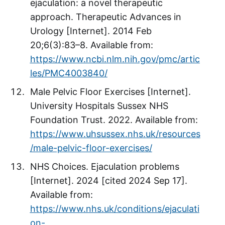
ejaculation: a novel therapeutic
approach. Therapeutic Advances in
Urology [Internet]. 2014 Feb
20;6(3):83–8. Available from:
https://www.ncbi.nlm.nih.gov/pmc/artic
les/PMC4003840/
Male Pelvic Floor Exercises [Internet].
University Hospitals Sussex NHS
Foundation Trust. 2022. Available from:
https://www.uhsussex.nhs.uk/resources
/male-pelvic-floor-exercises/
NHS Choices. Ejaculation problems
[Internet]. 2024 [cited 2024 Sep 17].
Available from:
https://www.nhs.uk/conditions/ejaculati
on-