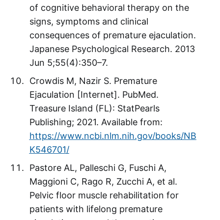
of cognitive behavioral therapy on the
signs, symptoms and clinical
consequences of premature ejaculation.
Japanese Psychological Research. 2013
Jun 5;55(4):350–7.
Crowdis M, Nazir S. Premature
Ejaculation [Internet]. PubMed.
Treasure Island (FL): StatPearls
Publishing; 2021. Available from:
https://www.ncbi.nlm.nih.gov/books/NB
K546701/
Pastore AL, Palleschi G, Fuschi A,
Maggioni C, Rago R, Zucchi A, et al.
Pelvic floor muscle rehabilitation for
patients with lifelong premature