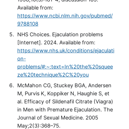
Available from:
https://www.ncbi.nlm.nih.gov/pubmed/
9788108
NHS Choices. Ejaculation problems
[Internet]. 2024. Available from:
https://www.nhs.uk/conditions/ejaculati
on-
problems/#:~:text=In%20the%20squee
ze%20technique%2C%20you
McMahon CG, Stuckey BGA, Andersen
M, Purvis K, Koppiker N, Haughie S, et
al. Efficacy of Sildenafil Citrate (Viagra)
in Men with Premature Ejaculation. The
Journal of Sexual Medicine. 2005
May;2(3):368–75.