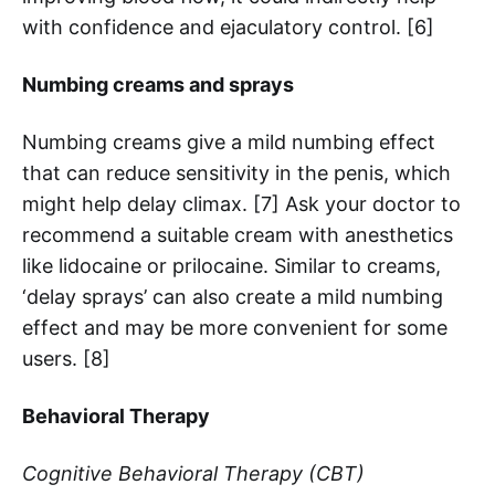
with confidence and ejaculatory control. [6]
Numbing creams and sprays
Numbing creams give a mild numbing effect
that can reduce sensitivity in the penis, which
might help delay climax. [7] Ask your doctor to
recommend a suitable cream with anesthetics
like lidocaine or prilocaine. Similar to creams,
‘delay sprays’ can also create a mild numbing
effect and may be more convenient for some
users. [8]
Behavioral Therapy
Cognitive Behavioral Therapy (CBT)