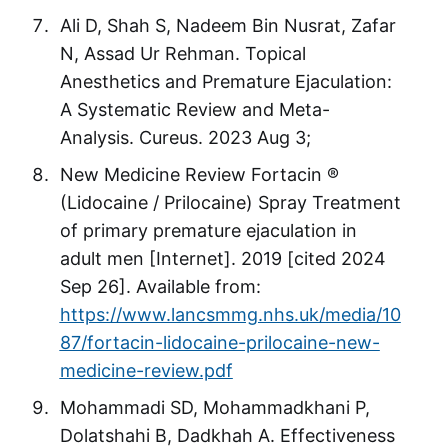
Ali D, Shah S, Nadeem Bin Nusrat, Zafar
N, Assad Ur Rehman. Topical
Anesthetics and Premature Ejaculation:
A Systematic Review and Meta-
Analysis. Cureus. 2023 Aug 3;
New Medicine Review Fortacin ®
(Lidocaine / Prilocaine) Spray Treatment
of primary premature ejaculation in
adult men [Internet]. 2019 [cited 2024
Sep 26]. Available from:
https://www.lancsmmg.nhs.uk/media/10
87/fortacin-lidocaine-prilocaine-new-
medicine-review.pdf
Mohammadi SD, Mohammadkhani P,
Dolatshahi B, Dadkhah A. Effectiveness