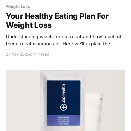
Weight Loss
Your Healthy Eating Plan For
Weight Loss
Understanding which foods to eat and how much of
them to eat is important. Here we’ll explain the
science-backed recommendations developed by the
27 Nov 2025
5 min read
USDA, the MyPlate system.