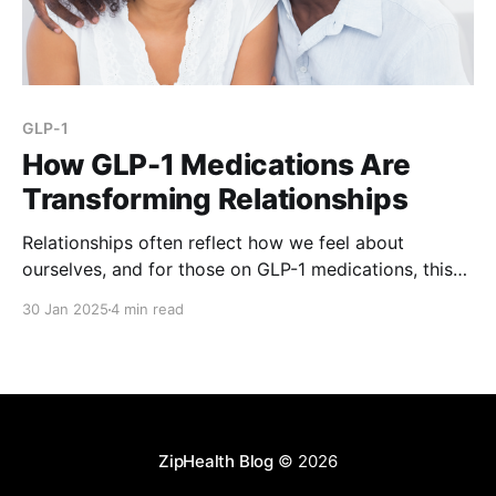
GLP-1
How GLP-1 Medications Are
Transforming Relationships
Relationships often reflect how we feel about
ourselves, and for those on GLP-1 medications, this
connection becomes even more pronounced. Beyond
30 Jan 2025
4 min read
aiding weight loss, these medications are reshaping
confidence, intimacy, and social interactions in
profound ways. To explore this, ZipHealth surveyed
1,000 individuals using GLP-1 medications to
ZipHealth Blog
© 2026