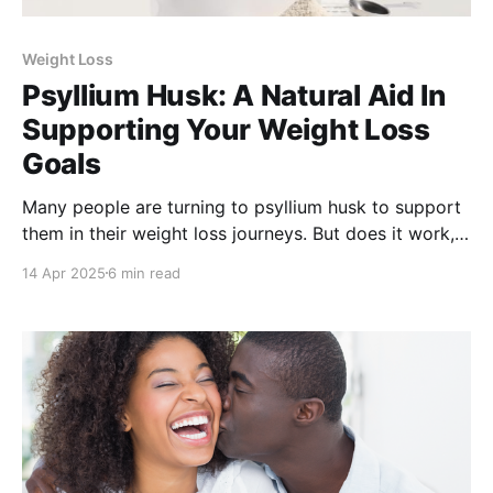
Weight Loss
Psyllium Husk: A Natural Aid In
Supporting Your Weight Loss
Goals
Many people are turning to psyllium husk to support
them in their weight loss journeys. But does it work,
how does it work, and how do you use it? We explore
14 Apr 2025
6 min read
how this fiber-packed ingredient can support healthy
and sustainable weight loss.