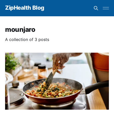
ZipHealth Blog
mounjaro
A collection of 3 posts