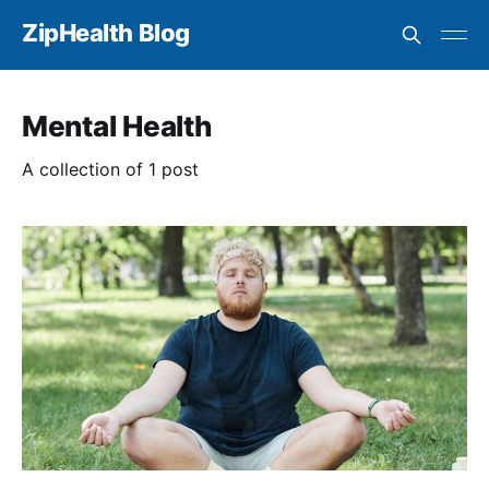
ZipHealth Blog
Mental Health
A collection of 1 post