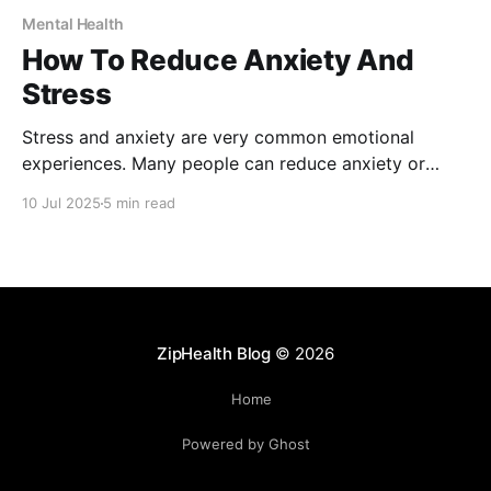
Mental Health
How To Reduce Anxiety And
Stress
Stress and anxiety are very common emotional
experiences. Many people can reduce anxiety or
stress with self-help techniques, professional
10 Jul 2025
5 min read
support, or a combination of both. We explore some
strategies to help improve your mental well-being.
ZipHealth Blog
© 2026
Home
Powered by Ghost