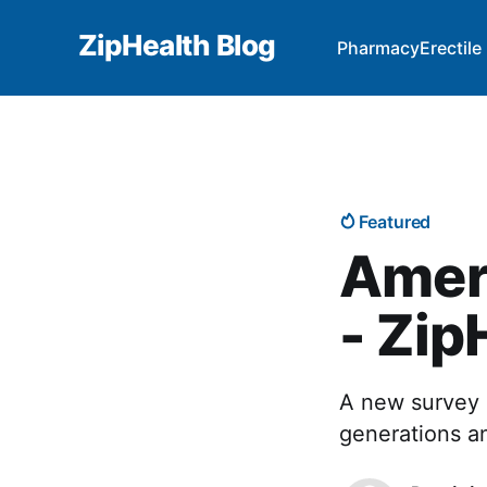
ZipHealth Blog
Pharmacy
Erectil
Featured
Ameri
- Zip
A new survey 
generations an