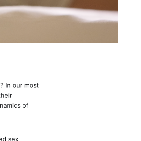
? In our most
heir
ynamics of
red sex