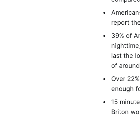
Americans
report the
39% of Am
nighttime
last the 
of around
Over 22% 
enough f
15 minute
Briton w