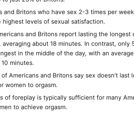
 and Britons who have sex 2-3 times per week
 highest levels of sexual satisfaction.
ericans and Britons report lasting the longest 
, averaging about 18 minutes. In contrast, only
longest in the middle of the day, with an average
 10 minutes.
of Americans and Britons say sex doesn’t last 
or women to orgasm.
s of foreplay is typically sufficient for many A
omen to achieve orgasm.