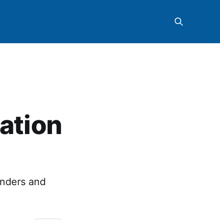
ation
enders and