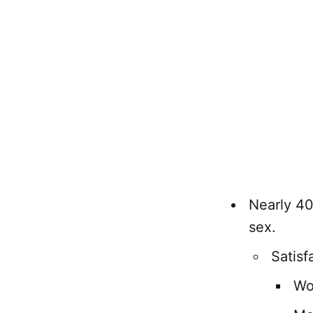
Nearly 40
sex.
Satisf
Wo