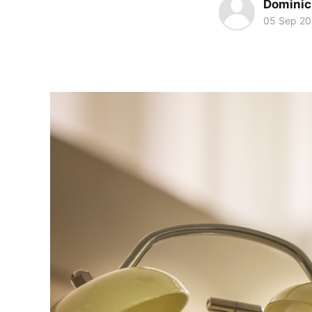
Dominic 
05 Sep 2