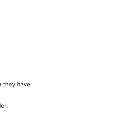
n they have
er: