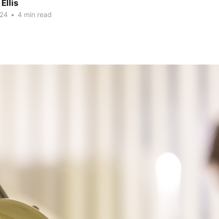
Ellis
024
•
4 min read