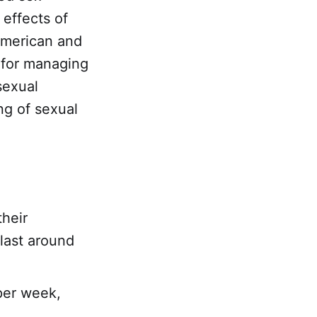
 effects of
American and
s for managing
sexual
ng of sexual
their
 last around
per week,