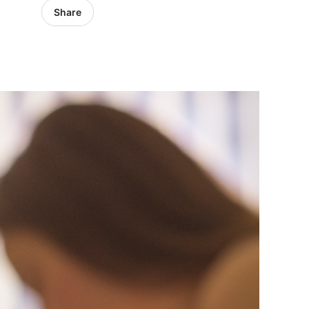
Share