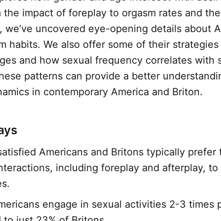
 the impact of foreplay to orgasm rates and the
, we’ve uncovered eye-opening details about 
m habits. We also offer some of their strategie
nges and how sexual frequency correlates with 
These patterns can provide a better understandi
namics in contemporary America and Briton.
ays
atisfied Americans and Britons typically prefer 
nteractions, including foreplay and afterplay, to
s.
ericans engage in sexual activities 2-3 times 
to just 23% of Britons.