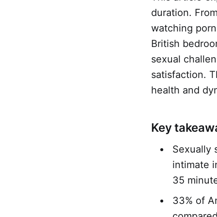
duration. From
watching porn
British bedroo
sexual challe
satisfaction. 
health and dy
Key takeaw
Sexually s
intimate i
35 minute
33% of Am
compared 