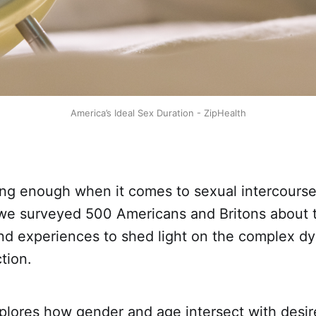
America’s Ideal Sex Duration - ZipHealth
ong enough when it comes to sexual intercourse
 we surveyed 500 Americans and Britons about t
nd experiences to shed light on the complex d
tion.
xplores how gender and age intersect with desi