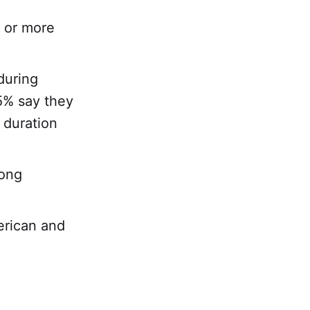
 or more
during
 5% say they
 duration
long
merican and