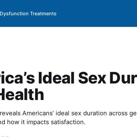
e Dysfunction Treatments
ca’s Ideal Sex Dur
Health
reveals Americans’ ideal sex duration across g
d how it impacts satisfaction.