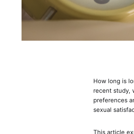
How long is l
recent study,
preferences a
sexual satisfac
This article e