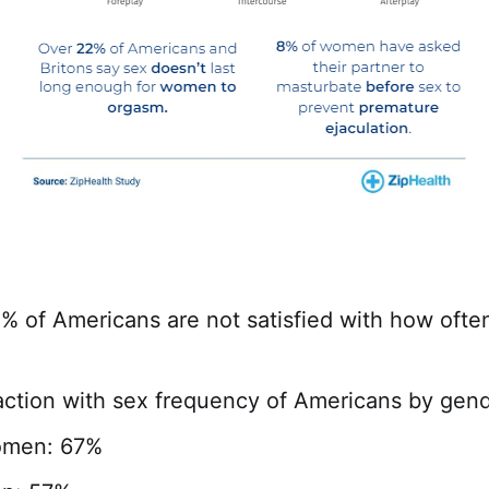
% of Americans are not satisfied with how ofte
action with sex frequency of Americans by gend
men: 67%